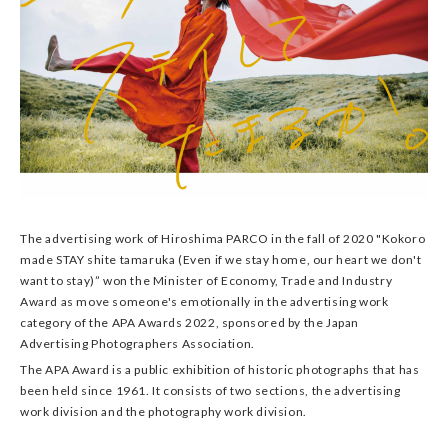
The advertising work of Hiroshima PARCO in the fall of 2020 "Kokoro
made STAY shite tamaruka (Even if we stay home, our heart we don't
want to stay)” won the Minister of Economy, Trade and Industry
Award as move someone's emotionally in the advertising work
category of the APA Awards 2022, sponsored by the Japan
Advertising Photographers Association.
The APA Award is a public exhibition of historic photographs that has
been held since 1961. It consists of two sections, the advertising
work division and the photography work division.