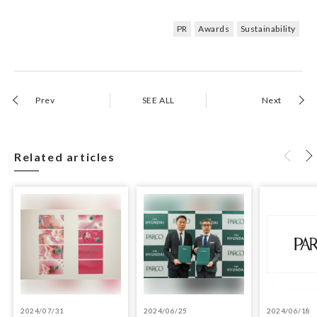
PR
Awards
Sustainability
Prev
SEE ALL
Next
Related articles
2024/07/31
2024/06/25
2024/06/18