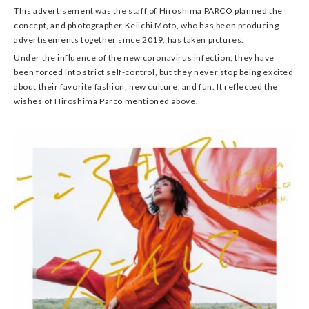
This advertisement was the staff of Hiroshima PARCO planned the
concept, and photographer Keiichi Moto, who has been producing
advertisements together since 2019, has taken pictures.
Under the influence of the new coronavirus infection, they have
been forced into strict self-control, but they never stop being excited
about their favorite fashion, new culture, and fun. It reflected the
wishes of Hiroshima Parco mentioned above.