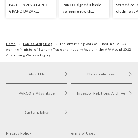
PARCO's 2023 PARCO
PARCO signed a basic
Started coll
GRAND BAZAR
agreement with
clothing at
Advertising won the
Hyundai Department
stores as an 
Excellent Award in the
Stores regarding
the Circula
Transit Advertising
strategic collaboration.
Awards 2024
First POP UP event held
in Shibuya PARCO
Home
PARCO Group Blog
The advertising work of Hiroshima PARCO
won the Minister of Economy, Trade and Industry Award in the APA Award 2022
Advertising Works category
About Us
News Releases
PARCO’s Advantage
Investor Relations Archive
Sustainability
Privacy Policy
Terms of Use /