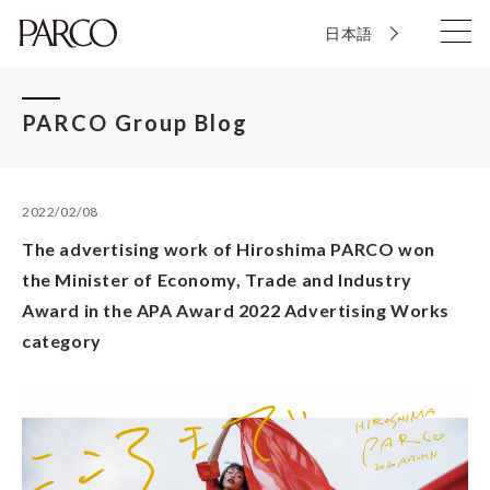
日本語
PARCO Group Blog
2022/02/08
The advertising work of Hiroshima PARCO won
the Minister of Economy, Trade and Industry
Award in the APA Award 2022 Advertising Works
category