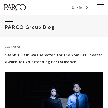
日本語
PARCO Group Blog
2024/05/27
"Rabbit Hall" was selected for the Yomiuri Theater
Award for Outstanding Performance.