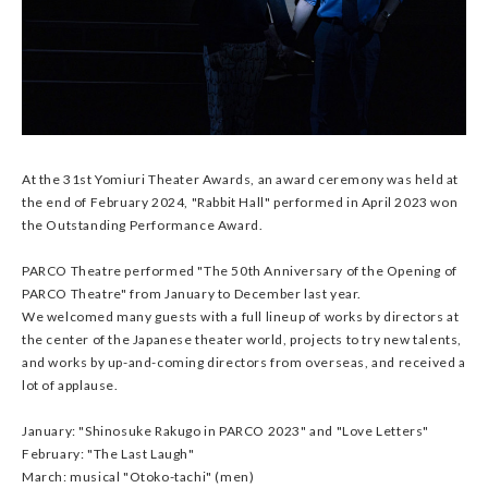
At the 31st Yomiuri Theater Awards, an award ceremony was held at
the end of February 2024, "Rabbit Hall" performed in April 2023 won
the Outstanding Performance Award.
PARCO Theatre performed "The 50th Anniversary of the Opening of
PARCO Theatre" from January to December last year.
We welcomed many guests with a full lineup of works by directors at
the center of the Japanese theater world, projects to try new talents,
and works by up-and-coming directors from overseas, and received a
lot of applause.
January: "Shinosuke Rakugo in PARCO 2023" and "Love Letters"
February: "The Last Laugh"
March: musical "Otoko-tachi" (men)