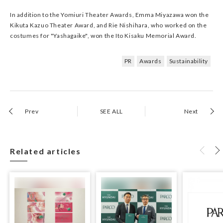
In addition to the Yomiuri Theater Awards, Emma Miyazawa won the
Kikuta Kazuo Theater Award, and Rie Nishihara, who worked on the
costumes for "Yashagaike", won the Ito Kisaku Memorial Award.
PR
Awards
Sustainability
Prev
SEE ALL
Next
Related articles