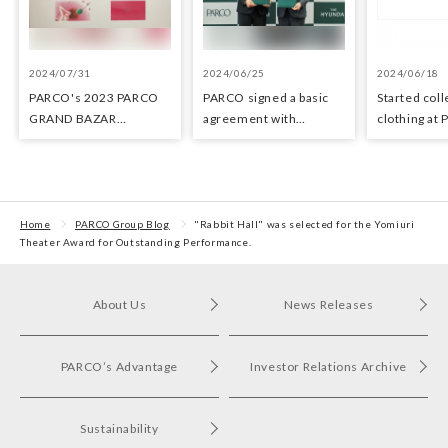
2024/07/31
2024/06/25
2024/06/18
PARCO's 2023 PARCO
PARCO signed a basic
Started coll
GRAND BAZAR
agreement with
clothing at
Advertising won the
Hyundai Department
stores as an 
Excellent Award in the
Stores regarding
the Circula
Transit Advertising
strategic collaboration.
Awards 2024
First POP UP event held
in Shibuya PARCO
Home
PARCO Group Blog
"Rabbit Hall" was selected for the Yomiuri
Theater Award for Outstanding Performance.
About Us
News Releases
PARCO’s Advantage
Investor Relations Archive
Sustainability