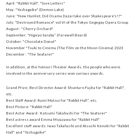
April: "Rabbit Hall", "love Letters"
May: "Yashagaike" (Demon Lake)
June: "New Hamlet, Did Osamu Dazai take over Shakespeare's!?"
July: "Destroyed Romance" vol.VI of the Tokyo Gegegay Opera Group
August : "Cherry Orchard"
September: "Higeyo Saraba” (Farewell Beard)
October: "Chocolate Donut"
November "Tsuki to Cinema (The Film on the Moon Cinema) 2023
December : "The Seafarer"
In addition, at the Yomiuri Theater Awards, the people who were
involved in the anniversary series won various awards.
Grand Prize, Best Director Award: Shuntaro Fujita for "Rabbit Hall",
etc.
Best Staff Award: Rumi Matsui for "Rabbit Hall”, etc.
Best Picture: "Rabbit Hall"
Best Actor Award : Katsumi Takahashi for "The Seafarer"
Best actress award Emma Miyazawa for "Rabbit Hall"
Excellent staff awards: Iwao Takahashi and Atsushi Kenoki for "Rabbit
Hall" and "Yashagaike"