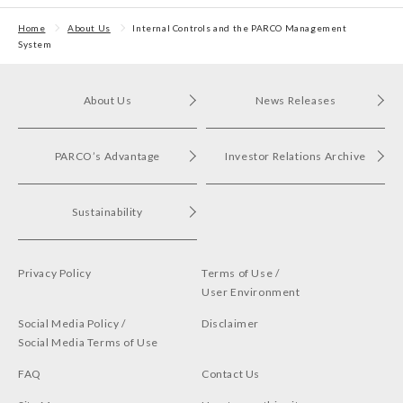
Home
About Us
Internal Controls and the PARCO Management
System
About Us
News Releases
PARCO’s Advantage
Investor Relations Archive
Sustainability
Privacy Policy
Terms of Use /
User Environment
Social Media Policy /
Disclaimer
Social Media Terms of Use
FAQ
Contact Us