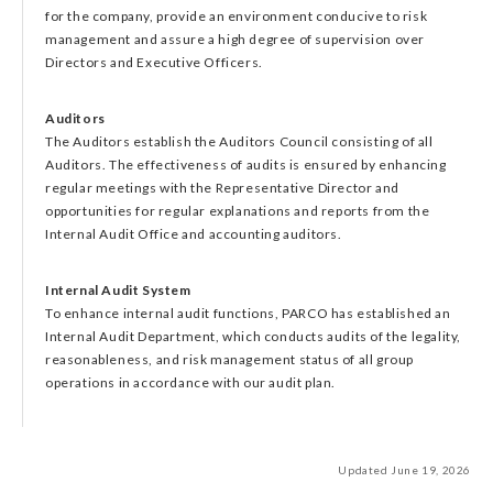
for the company, provide an environment conducive to risk
management and assure a high degree of supervision over
Directors and Executive Officers.
Auditors
The Auditors establish the Auditors Council consisting of all
Auditors. The effectiveness of audits is ensured by enhancing
regular meetings with the Representative Director and
opportunities for regular explanations and reports from the
Internal Audit Office and accounting auditors.
Internal Audit System
To enhance internal audit functions, PARCO has established an
Internal Audit Department, which conducts audits of the legality,
reasonableness, and risk management status of all group
operations in accordance with our audit plan.
Updated June 19, 2026