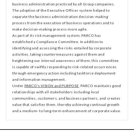
business administration practiced by all Group companies.
The adoption of the Executive Officer system helped to
separate the business administration decision-making
process from the execution of business operations and to
make decision-making process more agile.
As part of its risk management system, PARCO has
established a Compliance Committee. In addition to
identifying and assessing the risks entailed by corporate
activities, taking countermeasures against them and
heightening our internal awareness of them, this committee
is capable of swiftly responding to risk-related occurrences
through emergency action including taskforce deployment
and information management.
Under
PARCO's VISION and PURPOSE
, PARCO maintains good
relationships with all stakeholders including local
communities, customers, and business partners, and creates
value that satisfies them, thereby achieving continual growth
and a medium- to long-term enhancement of corporate value.