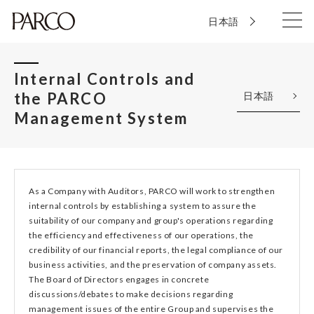
日本語
Internal Controls and
the PARCO
日本語
Management System
As a Company with Auditors, PARCO will work to strengthen
internal controls by establishing a system to assure the
suitability of our company and group's operations regarding
the efficiency and effectiveness of our operations, the
credibility of our financial reports, the legal compliance of our
business activities, and the preservation of company assets.
The Board of Directors engages in concrete
discussions/debates to make decisions regarding
management issues of the entire Group and supervises the