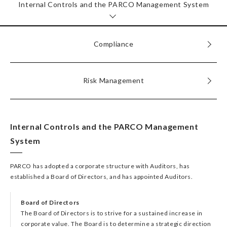
Internal Controls and the PARCO Management System
Compliance
Risk Management
Internal Controls and the PARCO Management
System
PARCO has adopted a corporate structure with Auditors, has
established a Board of Directors, and has appointed Auditors.
Board of Directors
The Board of Directors is to strive for a sustained increase in
corporate value. The Board is to determine a strategic direction