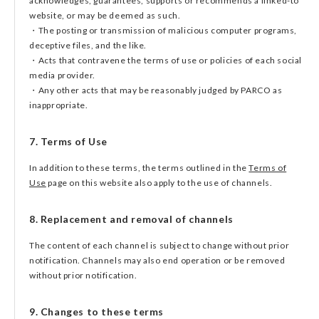
acknowledges, guarantees, supports or recommends a linked-to
website, or may be deemed as such.
・The posting or transmission of malicious computer programs,
deceptive files, and the like.
・Acts that contravene the terms of use or policies of each social
media provider.
・Any other acts that may be reasonably judged by PARCO as
inappropriate.
7. Terms of Use
In addition to these terms, the terms outlined in the
Terms of
Use
page on this website also apply to the use of channels.
8. Replacement and removal of channels
The content of each channel is subject to change without prior
notification. Channels may also end operation or be removed
without prior notification.
9. Changes to these terms