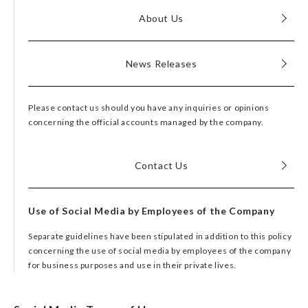
About Us
News Releases
Please contact us should you have any inquiries or opinions
concerning the official accounts managed by the company.
Contact Us
Use of Social Media by Employees of the Company
Separate guidelines have been stipulated in addition to this policy
concerning the use of social media by employees of the company
for business purposes and use in their private lives.