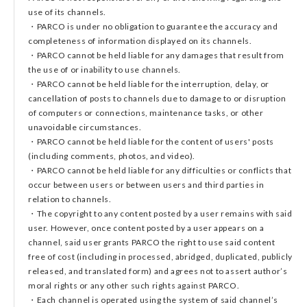
use of its channels.
・PARCO is under no obligation to guarantee the accuracy and
completeness of information displayed on its channels.
・PARCO cannot be held liable for any damages that result from
the use of or inability to use channels.
・PARCO cannot be held liable for the interruption, delay, or
cancellation of posts to channels due to damage to or disruption
of computers or connections, maintenance tasks, or other
unavoidable circumstances.
・PARCO cannot be held liable for the content of users' posts
(including comments, photos, and video).
・PARCO cannot be held liable for any difficulties or conflicts that
occur between users or between users and third parties in
relation to channels.
・The copyright to any content posted by a user remains with said
user. However, once content posted by a user appears on a
channel, said user grants PARCO the right to use said content
free of cost (including in processed, abridged, duplicated, publicly
released, and translated form) and agrees not to assert author’s
moral rights or any other such rights against PARCO.
・Each channel is operated using the system of said channel’s