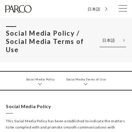
日本語
Social Media Policy /
Social Media Terms of
日本語
Use
Social Media Policy
Social Media Terms of Use
Social Media Policy
This Social Media Policy has been established to indicate the matters
to be complied with and promote smooth communications with