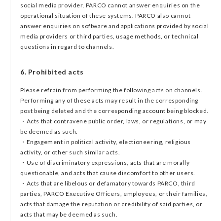
social media provider. PARCO cannot answer enquiries on the
operational situation of these systems. PARCO also cannot
answer enquiries on software and applications provided by social
media providers or third parties, usage methods, or technical
questions in regard to channels.
6. Prohibited acts
Please refrain from performing the following acts on channels.
Performing any of these acts may result in the corresponding
post being deleted and the corresponding account being blocked.
・Acts that contravene public order, laws, or regulations, or may
be deemed as such.
・Engagement in political activity, electioneering, religious
activity, or other such similar acts.
・Use of discriminatory expressions, acts that are morally
questionable, and acts that cause discomfort to other users.
・Acts that are libelous or defamatory towards PARCO, third
parties, PARCO Executive Officers, employees, or their families,
acts that damage the reputation or credibility of said parties, or
acts that may be deemed as such.