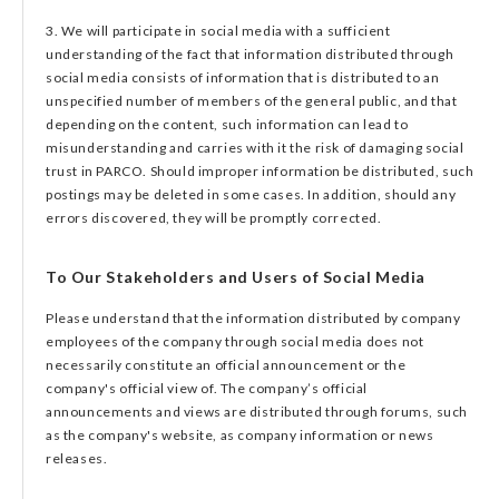
3. We will participate in social media with a sufficient
understanding of the fact that information distributed through
social media consists of information that is distributed to an
unspecified number of members of the general public, and that
depending on the content, such information can lead to
misunderstanding and carries with it the risk of damaging social
trust in PARCO. Should improper information be distributed, such
postings may be deleted in some cases. In addition, should any
errors discovered, they will be promptly corrected.
To Our Stakeholders and Users of Social Media
Please understand that the information distributed by company
employees of the company through social media does not
necessarily constitute an official announcement or the
company's official view of. The company’s official
announcements and views are distributed through forums, such
as the company's website, as company information or news
releases.