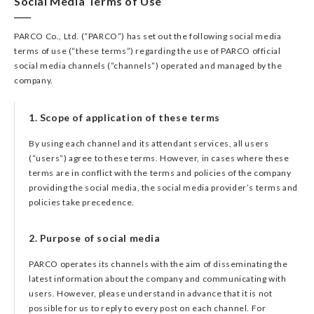
Social Media Terms of Use
PARCO Co., Ltd. (“PARCO”) has set out the following social media
terms of use (“these terms”) regarding the use of PARCO official
social media channels (“channels”) operated and managed by the
company.
1. Scope of application of these terms
By using each channel and its attendant services, all users
(“users”) agree to these terms. However, in cases where these
terms are in conflict with the terms and policies of the company
providing the social media, the social media provider’s terms and
policies take precedence.
2. Purpose of social media
PARCO operates its channels with the aim of disseminating the
latest information about the company and communicating with
users. However, please understand in advance that it is not
possible for us to reply to every post on each channel. For