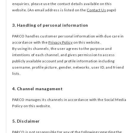
enquiries, please use the contact details available on this
website. (An email address is listed on the
Contact Us
page)
3. Handling of personal information
PARCO handles customer personal information with due care in
accordance with the
Privacy Policy
on this website.
By using its channels, the user agrees to the purpose and
intentions of each channel, and gives permission to access
publicly available account and profile information including
username, profile picture, gender, networks, user ID, and friend
lists.
4. Channel management
PARCO manages its channels in accordance with the Social Media
Policy on this website.
5. Disclaimer
PARCO is not responsible for any of the following regarding the