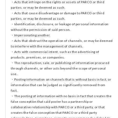
・Acts that infringe on the rights or assets of PARCO or third
parties, or may be deemed as such.
・Acts that cause disadvantage or damage to PARCO or third
parties, or may be deemed as such.
・Identification, disclosure, or leakage of personal information
without the permission of said person.
・Impersonating another.
・Acts that obstruct the operation of channels, or may be deemed
to interfere with the management of channels.
・Acts with commercial intent, such as the advertising of
products, premises, or companies.
・The reproduction, sale, or publishing of information procured
through channels, or other acts beyond the scope of personal
use.
・Posting information on channels that is without basis in fact, or
information that can be judged as significantly removed from
fact.
・The posting of information with no basis in fact that creates the
false conception that said poster has a partnership or
collaborative relationship with PARCO or a third party, or that
creates the false conception that PARCO or a third party