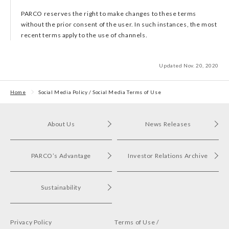
PARCO reserves the right to make changes to these terms
without the prior consent of the user. In such instances, the most
recent terms apply to the use of channels.
Updated Nov. 20, 2020
Home
Social Media Policy / Social Media Terms of Use
About Us
News Releases
PARCO’s Advantage
Investor Relations Archive
Sustainability
Privacy Policy
Terms of Use /