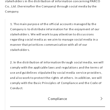
stakeholders in the distribution of information concerning PARCO
Co., Ltd. (hereinafter the Company) through social media by the
Company.
1. The main purpose of the official accounts managed by the
Company is to distribute information for the enjoyment of our
stakeholders. We will work to pay attention to discussions
regarding social media as we aim to manage social media in a
manner that prioritizes communication with all of our
stakeholders.
2. In the distribution of information through social media, we will
comply with the applicable laws and regulations and the terms of
use and guidelines stipulated by social media service providers,
and also work to protect the rights of others. In addition, we will
comply with the Basic Principles of Compliance and the Code of
Conduct.
Compliance