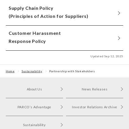
Supply Chain Policy
(Principles of Action for Suppliers)
Customer Harassment
Response Policy
Updated Sep 12, 2025
Home
Sustainability
Partnership with Stakeholders
About Us
News Releases
PARCO’s Advantage
Investor Relations Archive
Sustainability