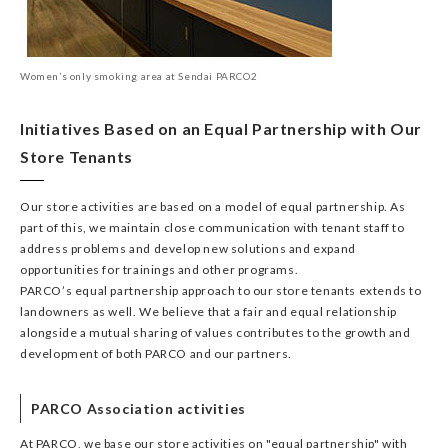
Women’s only smoking area at Sendai PARCO2
Initiatives Based on an Equal Partnership with Our
Store Tenants
Our store activities are based on a model of equal partnership. As
part of this, we maintain close communication with tenant staff to
address problems and develop new solutions and expand
opportunities for trainings and other programs.
PARCO’s equal partnership approach to our store tenants extends to
landowners as well. We believe that a fair and equal relationship
alongside a mutual sharing of values contributes to the growth and
development of both PARCO and our partners.
PARCO Association activities
At PARCO, we base our store activities on "equal partnership" with