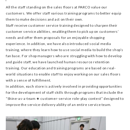
All the staff standing on the sales floors at PARCO value our
customers. We offer staff various training programs to better equip
them to make decisions and act on their own.
Staff receive customer service training designed to sharpen their
customer service abilities, enabling them to pick up on customers’
needs and offer them proposals for an enjoyable shopping
experience. In addition, we have also introduced social media
training, where they learn how to use social media to build the shop’s
fan base. For shop managers who are struggling with how to develop
and guide staff, we have launched human resource retention
training. Our education and training programs are based on real-
world situations to enable staff to enjoy working on our sales floors
with a sense of fulfillment.
In addition, each store is actively involved in providing opportunities
for the development of staff skills through programs that include the
“Shine-as-a-team ★ customer-service role-play contest” designed to
improve the service-delivery ability of an entire service team.