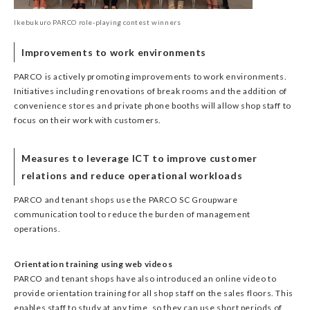
Ikebukuro PARCO role-playing contest winners
Improvements to work environments
PARCO is actively promoting improvements to work environments.
Initiatives including renovations of break rooms and the addition of
convenience stores and private phone booths will allow shop staff to
focus on their work with customers.
Measures to leverage ICT to improve customer
relations and reduce operational workloads
PARCO and tenant shops use the PARCO SC Groupware
communication tool to reduce the burden of management
operations.
Orientation training using web videos
PARCO and tenant shops have also introduced an online video to
provide orientation training for all shop staff on the sales floors. This
enables staff to study at any time, so they can use short periods of