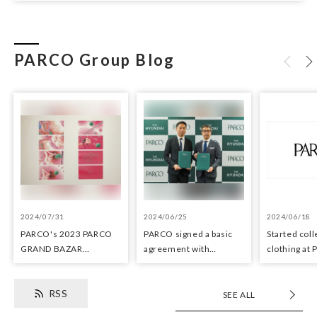
PARCO Group Blog
2024/07/31
2024/06/25
2024/06/18
PARCO's 2023 PARCO
PARCO signed a basic
Started coll
GRAND BAZAR
agreement with
clothing at
Advertising won the
Hyundai Department
stores as an 
Excellent Award in the
Stores regarding
the Circula
RSS
Transit Advertising
strategic collaboration.
SEE ALL
Awards 2024
First POP UP event held