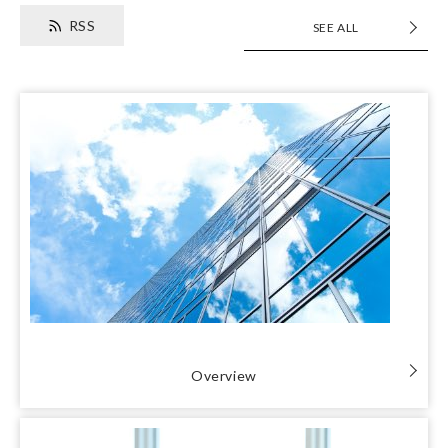
RSS
SEE ALL
Overview