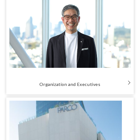
Organization and Executives