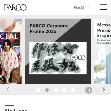
日本語
Notices