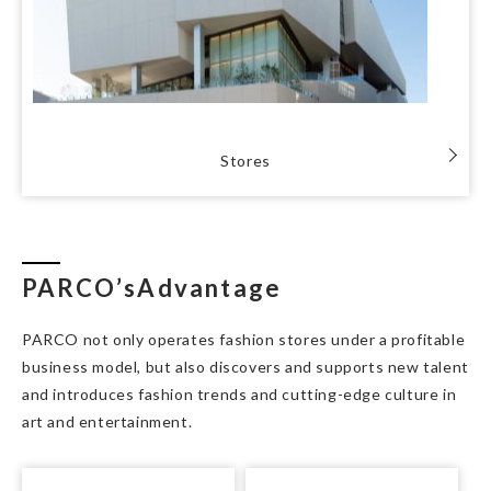
Stores
PARCO’s
Advantage
PARCO not only operates fashion stores under a profitable
business model, but also discovers and supports new talent
and introduces fashion trends and cutting-edge culture in
art and entertainment.