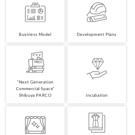
Business Model
Development Plans
“Next Generation
Commercial Space”
Shibuya PARCO
Incubation