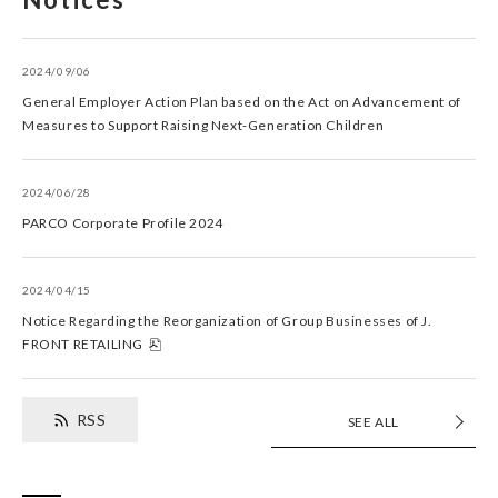
2024/09/06
General Employer Action Plan based on the Act on Advancement of
Measures to Support Raising Next-Generation Children
2024/06/28
PARCO Corporate Profile 2024
2024/04/15
Notice Regarding the Reorganization of Group Businesses of J.
FRONT RETAILING
RSS
SEE ALL