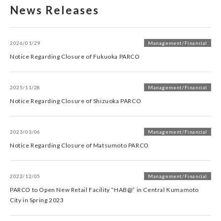
News Releases
2026/01/29
Management/Financial
Notice Regarding Closure of Fukuoka PARCO
2025/11/28
Management/Financial
Notice Regarding Closure of Shizuoka PARCO
2023/03/06
Management/Financial
Notice Regarding Closure of Matsumoto PARCO
2022/12/05
Management/Financial
PARCO to Open New Retail Facility “HAB@” in Central Kumamoto
City in Spring 2023