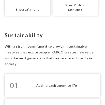
Street Fashion
Entertainment
Marketing
Sustainability
With a strong commitment to providing sustainable
lifestyles that excite people, PARCO creates new value
with the next generation that can be shared broadly in
society.
01
Adding excitement to life