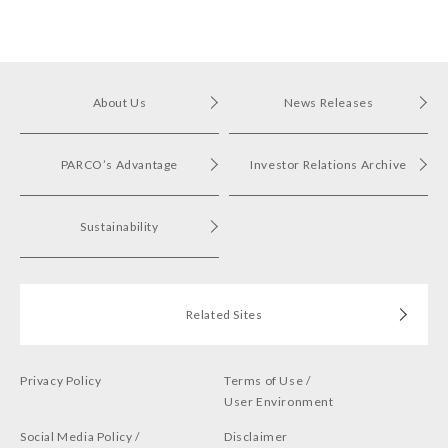
in Shibuya PARCO
About Us
News Releases
PARCO’s Advantage
Investor Relations Archive
Sustainability
Related Sites
Privacy Policy
Terms of Use /
User Environment
Social Media Policy /
Disclaimer