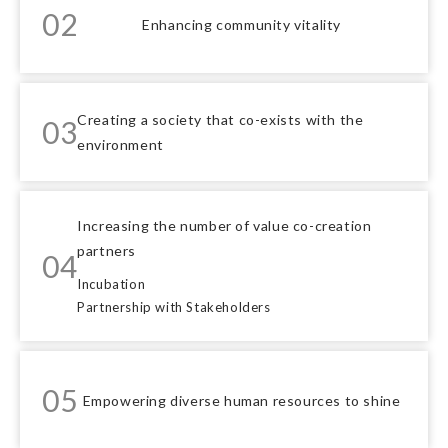
02
Enhancing community vitality
Creating a society that co-exists with the
03
environment
Increasing the number of value co-creation
partners
04
Incubation
Partnership with Stakeholders
05
Empowering diverse human resources to shine