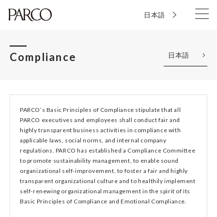
日本語
Compliance
日本語
PARCO’s Basic Principles of Compliance stipulate that all
PARCO executives and employees shall conduct fair and
highly transparent business activities in compliance with
applicable laws, social norms, and internal company
regulations. PARCO has established a Compliance Committee
to promote sustainability management, to enable sound
organizational self-improvement, to foster a fair and highly
transparent organizational culture and to healthily implement
self-renewing organizational management in the spirit of its
Basic Principles of Compliance and Emotional Compliance.