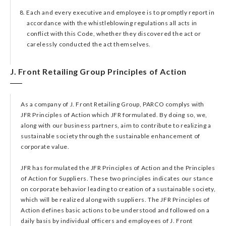
8. Each and every executive and employee is to promptly report in
accordance with the whistleblowing regulations all acts in
conflict with this Code, whether they discovered the act or
carelessly conducted the act themselves.
J. Front Retailing Group Principles of Action​
As a company of J. Front Retailing Group, PARCO complys with
JFR Principles of Action which JFR formulated. By doing so, we,
along with our business partners, aim to contribute to realizing a
sustainable society through the sustainable enhancement of
corporate value.
JFR has formulated the JFR Principles of Action and the Principles
of Action for Suppliers. These two principles indicates our stance
on corporate behavior leading to creation of a sustainable society,
which will be realized along with suppliers. The JFR Principles of
Action defines basic actions to be understood and followed on a
daily basis by individual officers and employees of J. Front