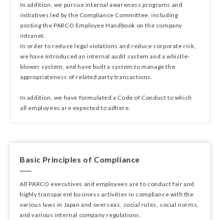
In addition, we pursue internal awareness programs and
initiatives led by the Compliance Committee, including
posting the PARCO Employee Handbook on the company
intranet.
In order to reduce legal violations and reduce corporate risk,
we have introduced an internal audit system and a whistle-
blower system, and have built a system to manage the
appropriateness of related party transactions.
In addition, we have formulated a Code of Conduct to which
all employees are expected to adhere.
Basic Principles of Compliance
All PARCO executives and employees are to conduct fair and
highly transparent business activities in compliance with the
various laws in Japan and overseas, social rules, social norms,
and various internal company regulations.