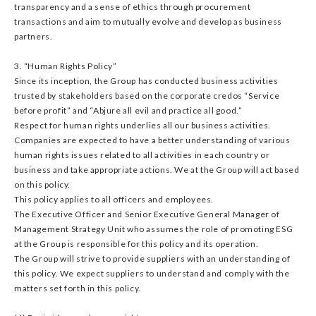
transparency and a sense of ethics through procurement
transactions and aim to mutually evolve and develop as business
partners.
3. “Human Rights Policy”
Since its inception, the Group has conducted business activities
trusted by stakeholders based on the corporate credos “Service
before profit” and “Abjure all evil and practice all good.”
Respect for human rights underlies all our business activities.
Companies are expected to have a better understanding of various
human rights issues related to all activities in each country or
business and take appropriate actions. We at the Group will act based
on this policy.
This policy applies to all officers and employees.
The Executive Officer and Senior Executive General Manager of
Management Strategy Unit who assumes the role of promoting ESG
at the Group is responsible for this policy and its operation.
The Group will strive to provide suppliers with an understanding of
this policy. We expect suppliers to understand and comply with the
matters set forth in this policy.