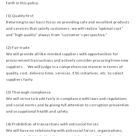
forth in this policy.
(1) Quality first
Returning to our basic focus on providing safe and excellent products
and services that satisfy customers, we will realize “optimal cost”
and “high quality” always from “customer’s perspective.”
(2) Fair trade
We will provide all like-minded suppliers with opportunities for
procurement transactions and actively consider procuring from new
suppliers. We will judge in a comprehensive manner in terms of
quality, cost, delivery time, services, ESG initiatives, etc. to select
suppliers fairly.
(3) Thorough compliance
We will strive to trade fairly in compliance with laws and regulations
and social norms and by giving full attention to corruption prevention
and occupational health and safety.
(4) Prohibition of transactions with antisocial forces
We will have no relationship with antisocial forces, organizations,