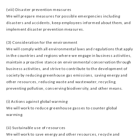
(viii) Disaster prevention measures
We will prepare measures for possible emergencies including
disasters and accidents, keep employees informed about them, and
implement disaster prevention measures.
(3) Consideration for the environment
We will comply with all environmental laws and regulations that apply
in the countries and regions where we engage in business activities,
maintain a proactive stance on environmental conservation through
business activities, and strive to contribute to the development of
society by reducing greenhouse gas emissions, saving energy and
other resources, reducing waste and wastewater, recycling,
preventing pollution, conserving biodiversity, and other means.
(i) Actions against global warming
We will work to reduce greenhouse gasses to counter global
warming.
(ii) Sustainable use of resources
We will work to save energy and other resources, recycle and