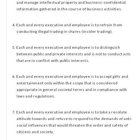
and manage intellectual property and business-confidential
information gathered in the course of business activities.
4. Each and every executive and employee is to refrain from
conducting illegal trading in shares (insider trading).
5. Each and every executive and employee is to distinguish
between public and private interests and is not to conduct acts
that are in conflict with public interests.
6. Each and every executive and employee is to accept gifts and
entertainment only within the scope that is considered
appropriate in general societal terms and in compliance with
laws and regulations.
7. Each and every executive and employee is to take a resolute
attitude towards and refuse to respond to the demands of anti-
social influences that would threaten the order and safety of
citizens and society.