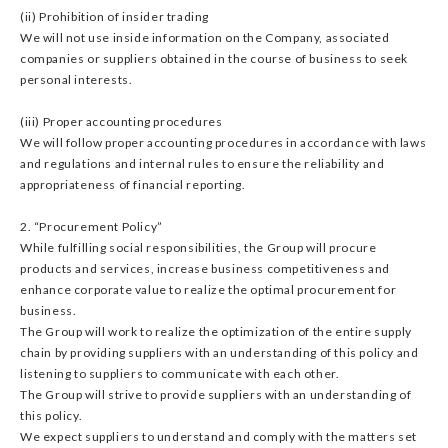
(ii) Prohibition of insider trading
We will not use inside information on the Company, associated
companies or suppliers obtained in the course of business to seek
personal interests.
(iii) Proper accounting procedures
We will follow proper accounting procedures in accordance with laws
and regulations and internal rules to ensure the reliability and
appropriateness of financial reporting.
2. “Procurement Policy”
While fulfilling social responsibilities, the Group will procure
products and services, increase business competitiveness and
enhance corporate value to realize the optimal procurement for
business.
The Group will work to realize the optimization of the entire supply
chain by providing suppliers with an understanding of this policy and
listening to suppliers to communicate with each other.
The Group will strive to provide suppliers with an understanding of
this policy.
We expect suppliers to understand and comply with the matters set