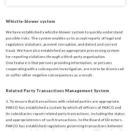
Whistle-blower system
We have established a whistle-blower system to quickly understand
possible risks. The system enables us to accept reports of legal and
regulatory violations, prevent corruption, and detect and correct
fraud. We have also established an appropriate processing system
for reporting violations through a third-party organization.
One feature is that persons providing information, or persons
cooperating with a subsequent investigation, are not to be dismissed
or suffer other negative consequences as a result.
Related Party Transactions Management System
1. To ensure that transactions with related parties are appropriate,
PARCO has established a system by which all officers of PARCO and
its subsidiaries report related party transactions, including the status
and appropriateness of such transactions, to the Board of Directors.
PARCO has established regulations governing transactions between