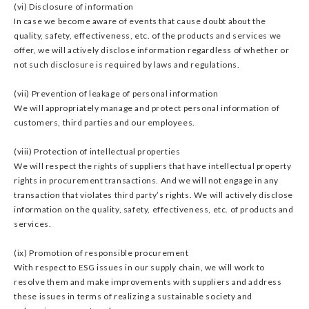
(vi) Disclosure of information
In case we become aware of events that cause doubt about the
quality, safety, effectiveness, etc. of the products and services we
offer, we will actively disclose information regardless of whether or
not such disclosure is required by laws and regulations.
(vii) Prevention of leakage of personal information
We will appropriately manage and protect personal information of
customers, third parties and our employees.
(viii) Protection of intellectual properties
We will respect the rights of suppliers that have intellectual property
rights in procurement transactions. And we will not engage in any
transaction that violates third party’s rights. We will actively disclose
information on the quality, safety, effectiveness, etc. of products and
services.
(ix) Promotion of responsible procurement
With respect to ESG issues in our supply chain, we will work to
resolve them and make improvements with suppliers and address
these issues in terms of realizing a sustainable society and