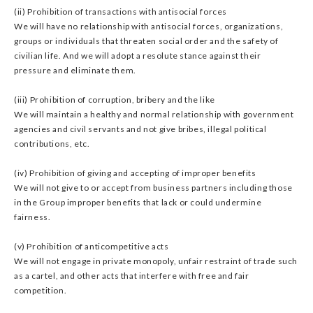
(ii) Prohibition of transactions with antisocial forces
We will have no relationship with antisocial forces, organizations,
groups or individuals that threaten social order and the safety of
civilian life. And we will adopt a resolute stance against their
pressure and eliminate them.
(iii) Prohibition of corruption, bribery and the like
We will maintain a healthy and normal relationship with government
agencies and civil servants and not give bribes, illegal political
contributions, etc.
(iv) Prohibition of giving and accepting of improper benefits
We will not give to or accept from business partners including those
in the Group improper benefits that lack or could undermine
fairness.
(v) Prohibition of anticompetitive acts
We will not engage in private monopoly, unfair restraint of trade such
as a cartel, and other acts that interfere with free and fair
competition.