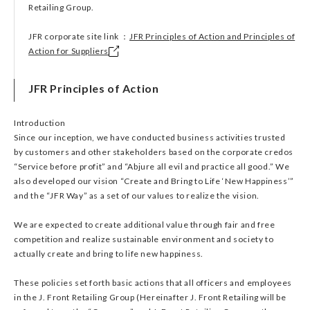
Retailing Group.
JFR corporate site link ：
JFR Principles of Action and Principles of
Action for Suppliers
JFR Principles of Action
Introduction
Since our inception, we have conducted business activities trusted
by customers and other stakeholders based on the corporate credos
“Service before profit” and “Abjure all evil and practice all good.” We
also developed our vision “Create and Bring to Life ‘New Happiness’”
and the “JFR Way” as a set of our values to realize the vision.
We are expected to create additional value through fair and free
competition and realize sustainable environment and society to
actually create and bring to life new happiness.
These policies set forth basic actions that all officers and employees
in the J. Front Retailing Group (Hereinafter J. Front Retailing will be