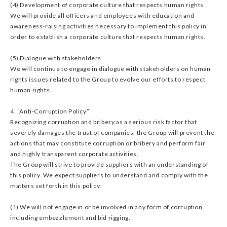
(4) Development of corporate culture that respects human rights
We will provide all officers and employees with education and
awareness-raising activities necessary to implement this policy in
order to establish a corporate culture that respects human rights.
(5) Dialogue with stakeholders
We will continue to engage in dialogue with stakeholders on human
rights issues related to the Group to evolve our efforts to respect
human rights.
4. “Anti-Corruption Policy”
Recognizing corruption and bribery as a serious risk factor that
severely damages the trust of companies, the Group will prevent the
actions that may constitute corruption or bribery and perform fair
and highly transparent corporate activities.
The Group will strive to provide suppliers with an understanding of
this policy. We expect suppliers to understand and comply with the
matters set forth in this policy.
(1) We will not engage in or be involved in any form of corruption
including embezzlement and bid rigging.