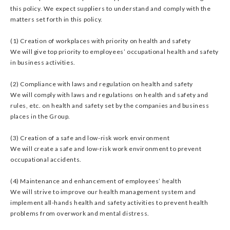
this policy. We expect suppliers to understand and comply with the
matters set forth in this policy.
(1) Creation of workplaces with priority on health and safety
We will give top priority to employees’ occupational health and safety
in business activities.
(2) Compliance with laws and regulation on health and safety
We will comply with laws and regulations on health and safety and
rules, etc. on health and safety set by the companies and business
places in the Group.
(3) Creation of a safe and low-risk work environment
We will create a safe and low-risk work environment to prevent
occupational accidents.
(4) Maintenance and enhancement of employees’ health
We will strive to improve our health management system and
implement all-hands health and safety activities to prevent health
problems from overwork and mental distress.