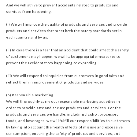
And we will strive to prevent accidents related to products and
services from happening.
(i) We will improve the quality of products and services and provide
products and services that meet both the safety standards set in
each country and by us.
(ii) In case there is a fear that an accident that could affect the safety
of customers may happen, we will take appropriate measures to
prevent the accident from happening or expanding.
(iii) We will respond to inquiries from customers in good faith and
reflect them in improvement of products and services.
(5) Responsible marketing
We will thoroughly carry out responsible marketing activities in
order to provide safe and secure products and services. For the
products and services we handle, including alcohol, processed
foods, and beverages, we will fulfill our responsibilities to customers
by taking into account the health effects of misuse and excessive
consumption, ensuring the safety of products and services, and