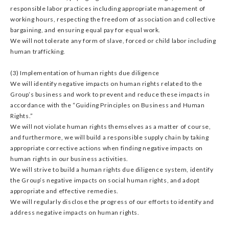
responsible labor practices including appropriate management of
working hours, respecting the freedom of association and collective
bargaining, and ensuring equal pay for equal work.
We will not tolerate any form of slave, forced or child labor including
human trafficking.
(3) Implementation of human rights due diligence
We will identify negative impacts on human rights related to the
Group’s business and work to prevent and reduce these impacts in
accordance with the “Guiding Principles on Business and Human
Rights.”
We will not violate human rights themselves as a matter of course,
and furthermore, we will build a responsible supply chain by taking
appropriate corrective actions when finding negative impacts on
human rights in our business activities.
We will strive to build a human rights due diligence system, identify
the Group’s negative impacts on social human rights, and adopt
appropriate and effective remedies.
We will regularly disclose the progress of our efforts to identify and
address negative impacts on human rights.