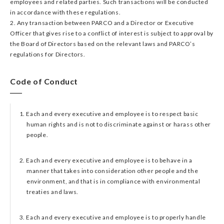
employees and related parties. Such transactions will be conducted
in accordance with these regulations.
2. Any transaction between PARCO and a Director or Executive
Officer that gives rise to a conflict of interest is subject to approval by
the Board of Directors based on the relevant laws and PARCO’s
regulations for Directors.
Code of Conduct​
1. Each and every executive and employee is to respect basic
human rights and is not to discriminate against or harass other
people.
2. Each and every executive and employee is to behave in a
manner that takes into consideration other people and the
environment, and that is in compliance with environmental
treaties and laws.
3. Each and every executive and employee is to properly handle