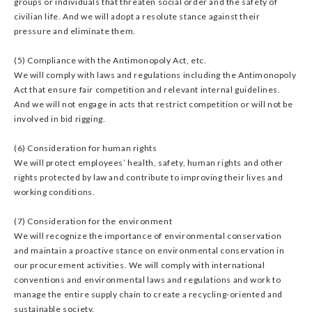
groups or individuals that threaten social order and the safety of
civilian life. And we will adopt a resolute stance against their
pressure and eliminate them.
(5) Compliance with the Antimonopoly Act, etc.
We will comply with laws and regulations including the Antimonopoly
Act that ensure fair competition and relevant internal guidelines.
And we will not engage in acts that restrict competition or will not be
involved in bid rigging.
(6) Consideration for human rights
We will protect employees’ health, safety, human rights and other
rights protected by law and contribute to improving their lives and
working conditions.
(7) Consideration for the environment
We will recognize the importance of environmental conservation
and maintain a proactive stance on environmental conservation in
our procurement activities. We will comply with international
conventions and environmental laws and regulations and work to
manage the entire supply chain to create a recycling-oriented and
sustainable society.