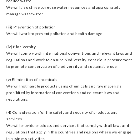
reduce waste.
We will also strive to reuse water resources and appropriately
manage wastewater.
(iii) Prevention of pollution
We will work to prevent pollution and health damage.
(iv) Biodiversity
We will comply with international conventions and relevant laws and
regulations and work to ensure biodiversity-conscious procurement
to promote conservation of biodiversity and sustainable use.
(v) Elimination of chemicals
We will not handle products using chemicals and raw materials
prohibited by international conventions and relevant laws and
regulations.
(4) Consideration for the safety and security of products and
services
We will provide products and services that comply with all laws and
regulations that apply in the countries and regions where we engage
in business activities.