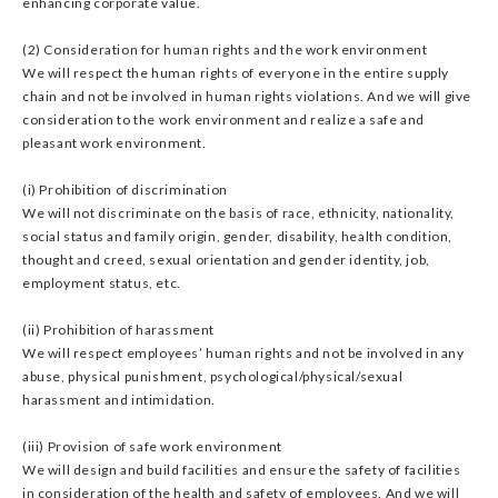
enhancing corporate value.
(2) Consideration for human rights and the work environment
We will respect the human rights of everyone in the entire supply
chain and not be involved in human rights violations. And we will give
consideration to the work environment and realize a safe and
pleasant work environment.
(i) Prohibition of discrimination
We will not discriminate on the basis of race, ethnicity, nationality,
social status and family origin, gender, disability, health condition,
thought and creed, sexual orientation and gender identity, job,
employment status, etc.
(ii) Prohibition of harassment
We will respect employees’ human rights and not be involved in any
abuse, physical punishment, psychological/physical/sexual
harassment and intimidation.
(iii) Provision of safe work environment
We will design and build facilities and ensure the safety of facilities
in consideration of the health and safety of employees. And we will