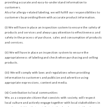
providing accurate and easy-to-understand information to
customers.
Also for allergy-related labeling, we will fulfill our responsibilities to
customers by providing them with accurate product information.
(i) We will have in place an inspection system to ensure the safety of
products and services and always pay attention to effectiveness and
safety in the process of purchase, sales and consumption of products
and services.
(ii) We will have in place an inspection system to ensure the
appropriateness of labeling and check when purchasing and selling
products.
(iii) We will comply with laws and regulations when providing
information to customers and publicize and advertise using
appropriate expressions, content and media.
(6) Contribution to local communities
We, as a corporate citizen that coexists with society, will respect
local culture and actively engage together with local stakeholders in