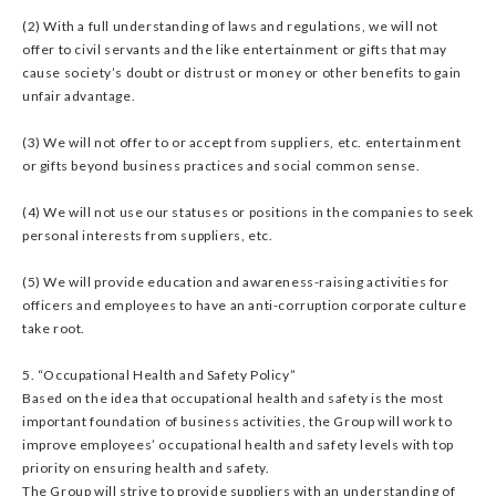
(2) With a full understanding of laws and regulations, we will not
offer to civil servants and the like entertainment or gifts that may
cause society’s doubt or distrust or money or other benefits to gain
unfair advantage.
(3) We will not offer to or accept from suppliers, etc. entertainment
or gifts beyond business practices and social common sense.
(4) We will not use our statuses or positions in the companies to seek
personal interests from suppliers, etc.
(5) We will provide education and awareness-raising activities for
officers and employees to have an anti-corruption corporate culture
take root.
5. “Occupational Health and Safety Policy”
Based on the idea that occupational health and safety is the most
important foundation of business activities, the Group will work to
improve employees’ occupational health and safety levels with top
priority on ensuring health and safety.
The Group will strive to provide suppliers with an understanding of