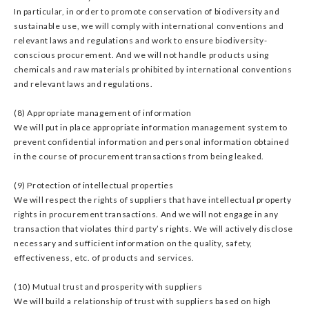
In particular, in order to promote conservation of biodiversity and
sustainable use, we will comply with international conventions and
relevant laws and regulations and work to ensure biodiversity-
conscious procurement. And we will not handle products using
chemicals and raw materials prohibited by international conventions
and relevant laws and regulations.
(8) Appropriate management of information
We will put in place appropriate information management system to
prevent confidential information and personal information obtained
in the course of procurement transactions from being leaked.
(9) Protection of intellectual properties
We will respect the rights of suppliers that have intellectual property
rights in procurement transactions. And we will not engage in any
transaction that violates third party’s rights. We will actively disclose
necessary and sufficient information on the quality, safety,
effectiveness, etc. of products and services.
(10) Mutual trust and prosperity with suppliers
We will build a relationship of trust with suppliers based on high