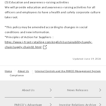
(5) Education and awareness-raising activities
We will provide education and awareness-raising activities for all
officers and employees to have a health and safety corporate culture
take root.
*This policy may be amended according to changes in social
conditions and new information.
*Principles of Action for Suppliers：
https://www.j-front-retailing.com/english/sustainability/supply-
chain/supply-chain02.html
Updated June 19, 2026
Home
About Us
Internal Controls and the PARCO Management System
Compliance
About Us
News Releases
PARCO’s Advantage
Investor Relations Archive