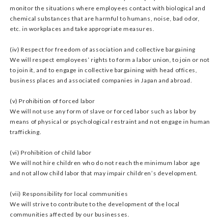
monitor the situations where employees contact with biological and
chemical substances that are harmful to humans, noise, bad odor,
etc. in workplaces and take appropriate measures.
(iv) Respect for freedom of association and collective bargaining
We will respect employees’ rights to form a labor union, to join or not
to join it, and to engage in collective bargaining with head offices,
business places and associated companies in Japan and abroad.
(v) Prohibition of forced labor
We will not use any form of slave or forced labor such as labor by
means of physical or psychological restraint and not engage in human
trafficking.
(vi) Prohibition of child labor
We will not hire children who do not reach the minimum labor age
and not allow child labor that may impair children’s development.
(vii) Responsibility for local communities
We will strive to contribute to the development of the local
communities affected by our businesses.