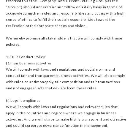
referred to as the “Company” and J. Front Retailing Group as the
“Group.”) should understand and follow on a daily basis in terms of
acknowledging their roles and responsibilities and acting with a high
sense of ethics to fulfill their social responsibilities toward the
realization of the corporate credos and vision.
We hereby promise all stakeholders that we will comply with these
policies.
1. “JFR Conduct Policy”
(1) Fair business activities
We will comply with laws and regulations and social norms and
conduct fair and transparent business activities. We will also comply
with rules on antimonopoly, fair competition and fair transactions
and not engage in acts that deviate from these rules.
(i) Legal compliance
We will comply with laws and regulations and relevant rules that
apply in the countries and regions where we engage in business
activities. And we will strive to make highly transparent and objective
and sound corporate governance function in management.