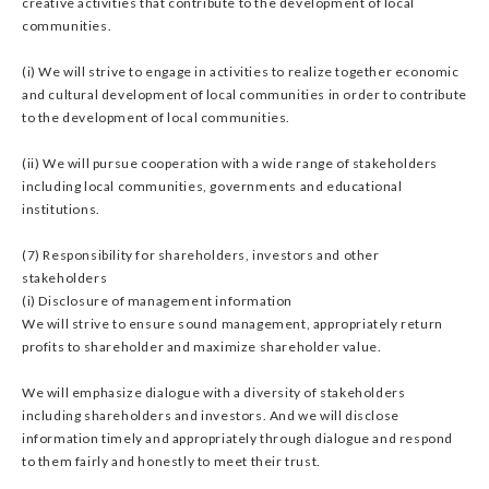
creative activities that contribute to the development of local
communities.
(i) We will strive to engage in activities to realize together economic
and cultural development of local communities in order to contribute
to the development of local communities.
(ii) We will pursue cooperation with a wide range of stakeholders
including local communities, governments and educational
institutions.
(7) Responsibility for shareholders, investors and other
stakeholders
(i) Disclosure of management information
We will strive to ensure sound management, appropriately return
profits to shareholder and maximize shareholder value.
We will emphasize dialogue with a diversity of stakeholders
including shareholders and investors. And we will disclose
information timely and appropriately through dialogue and respond
to them fairly and honestly to meet their trust.