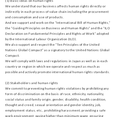
(1) Basic ideas on human rights
We understand that our business affects human rights directly or
indirectly in each process of value chain including the procurement
and consumption and use of products.
And we support and work on the “International Bill of Human Rights,”
the “Guiding Principles on Business and Human Rights” and the “ILO
Declaration on Fundamental Principles and Rights at Work” adopted
by the International Labour Organization (ILO).
We also support and respect the “Ten Principles of the United
Nations Global Compact” as a signatory to the United Nations Global
Compact.
We will comply with laws and regulations in Japan as well as in each
country or region in which we operate and respect as much as
possible and actively promote international human rights standards.
(2) Stakeholders and human rights
We commit to preventing human rights violations by prohibiting any
form of discrimination on the basis of race, ethnicity, nationality,
social status and family origin, gender, disability, health condition,
thought and creed, sexual orientation and gender identity, job,
employment status, etc., prohibiting harassment, providing a safe
work environment, paying higher than minimum wage, ensuring