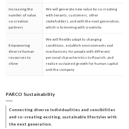
Increasing the
We will generate new value by co-creating
number of value
with tenants, customers, other
co-creation
stakeholders, and with the next generation,
partners
which is brimming with creativity
We will flexibly adapt to changing
Empowering
conditions, establish environments and
diverse human
mechanisms for people with different
resources to
personal characteristics to flourish, and
shine
realize sustained growth for human capital
and the company
PARCO Sustainability
Connecting diverse individualities and sensibilities
and co-creating exciting, sustainable lifestyles with
the next generation.