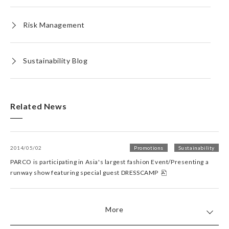
Risk Management
Sustainability Blog
Related News
2014/05/02
Promotions
Sustainability
PARCO is participating in Asia's largest fashion Event/Presenting a
runway show featuring special guest DRESSCAMP
More