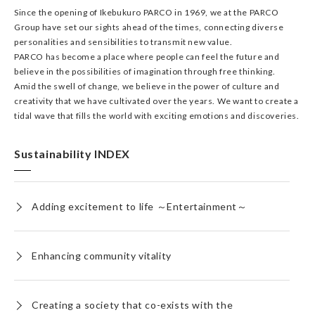
Since the opening of Ikebukuro PARCO in 1969, we at the PARCO
Group have set our sights ahead of the times, connecting diverse
personalities and sensibilities to transmit new value.
PARCO has become a place where people can feel the future and
believe in the possibilities of imagination through free thinking.
Amid the swell of change, we believe in the power of culture and
creativity that we have cultivated over the years. We want to create a
tidal wave that fills the world with exciting emotions and discoveries.
Sustainability INDEX
Adding excitement to life ～Entertainment～
Enhancing community vitality
Creating a society that co-exists with the