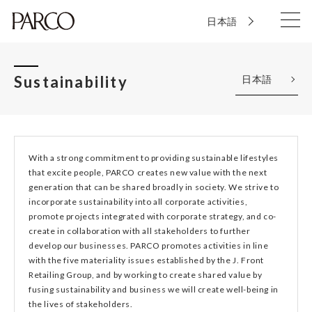
日本語
Sustainability
日本語
With a strong commitment to providing sustainable lifestyles
that excite people, PARCO creates new value with the next
generation that can be shared broadly in society. We strive to
incorporate sustainability into all corporate activities,
promote projects integrated with corporate strategy, and co-
create in collaboration with all stakeholders to further
develop our businesses. PARCO promotes activities in line
with the five materiality issues established by the J. Front
Retailing Group, and by working to create shared value by
fusing sustainability and business we will create well-being in
the lives of stakeholders.