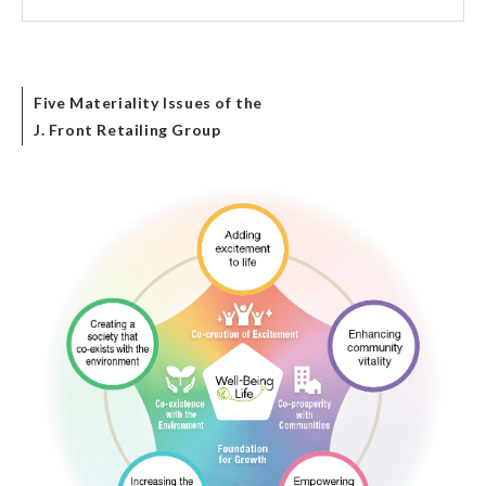
Five Materiality Issues of the
J. Front Retailing Group