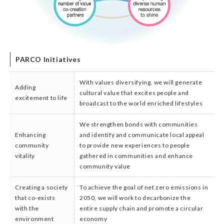
PARCO Initiatives
With values diversifying, we will generate
Adding
cultural value that excites people and
excitement to life
broadcast to the world enriched lifestyles
We strengthen bonds with communities
Enhancing
and identify and communicate local appeal
community
to provide new experiences to people
vitality
gathered in communities and enhance
community value
Creating a society
To achieve the goal of net zero emissions in
that co-exists
2050, we will work to decarbonize the
with the
entire supply chain and promote a circular
environment
economy