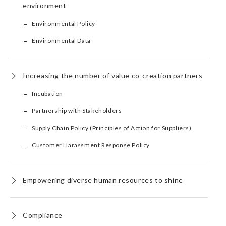
environment
Environmental Policy
Environmental Data
Increasing the number of value co-creation partners
Incubation
Partnership with Stakeholders
Supply Chain Policy (Principles of Action for Suppliers)
Customer Harassment Response Policy
Empowering diverse human resources to shine
Compliance