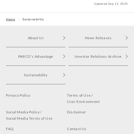
Updated Sep 12, 2025
Home
Sustainability
About Us
News Releases
PARCO’s Advantage
Investor Relations Archive
Sustainability
Privacy Policy
Terms of Use /
User Environment
Social Media Policy /
Disclaimer
Social Media Terms of Use
FAQ
Contact Us