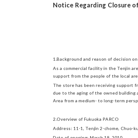
Notice Regarding Closure 
1.Background and reason of decision on
As a commercial facility in the Tenjin 
support from the people of the local are
The store has been receiving support f
due to the aging of the owned building 
Area from a medium- to long-term persp
2.Overview of Fukuoka PARCO
Address: 11-1, Tenjin 2-chome, Chuo-ku
Date of opening: March 19, 2010