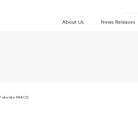
About Us
News Releases
f Fukuoka PARCO