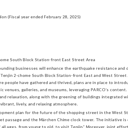
ion (Fiscal year ended February 28, 2025)
home South Block Station-front East Street Area
ounding businesses will enhance the earthquake resistance and di
 Tenjin 2-chome South Block Station-front East and West Street A
re people have gathered and thrived, plans are in place to introd
sic venues, galleries, and museums, leveraging PARCO’s content. 
d relaxation, along with the greening of buildings integrated wit
vibrant, lively, and relaxing atmosphere.
opment plan for the future of the shopping street in the West Str
et passage and the Märchen Chime clock tower. The initiative is
l ages, from young to old, to visit Tenjin.” Moreover, joint effor