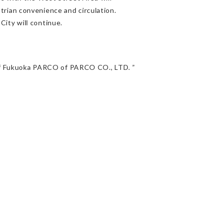
trian convenience and circulation.
ity will continue.
e of Fukuoka PARCO of PARCO CO., LTD. ”