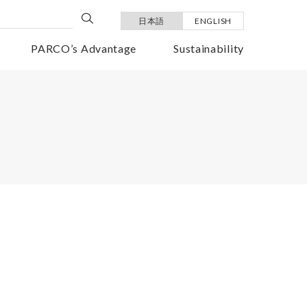
日本語
ENGLISH
PARCO’s Advantage
Sustainability