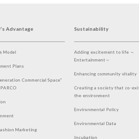
’s Advantage
Sustainability
s Model
Adding excitement to life ～
Entertainment～
ment Plans
Enhancing community vitality
eneration Commercial Space"
a PARCO
Creating a society that co-exi
the environment
ion
Environmental Policy
inment
Environmental Data
Fashion Marketing
Incubation