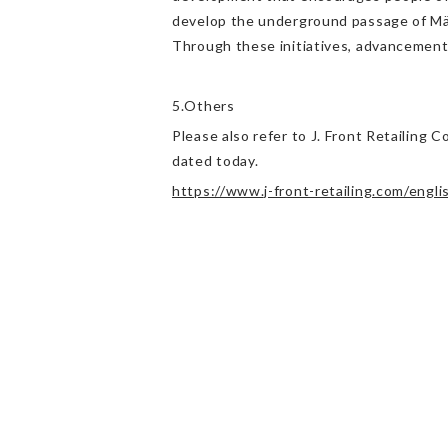
develop the underground passage of Mär
Through these initiatives, advancement
5.Others
Please also refer to J. Front Retailing
dated today.
https://www.j-front-retailing.com/engl