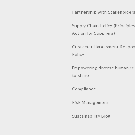
Partnership with Stakeholder
Supply Chain Policy (Principles
Action for Suppliers)
Customer Harassment Respo
Policy
Empowering diverse human re
to shine
Compliance
Risk Management
Sustainability Blog