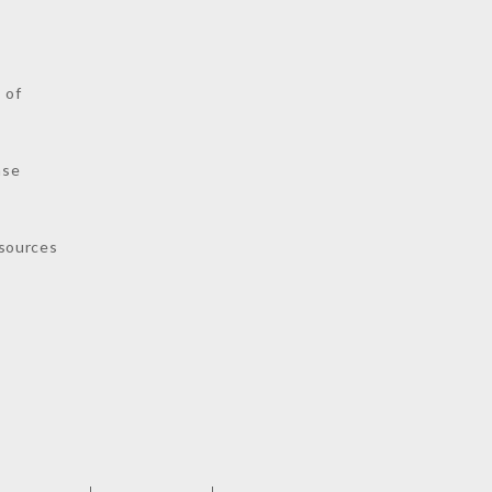
s
 of
nse
sources