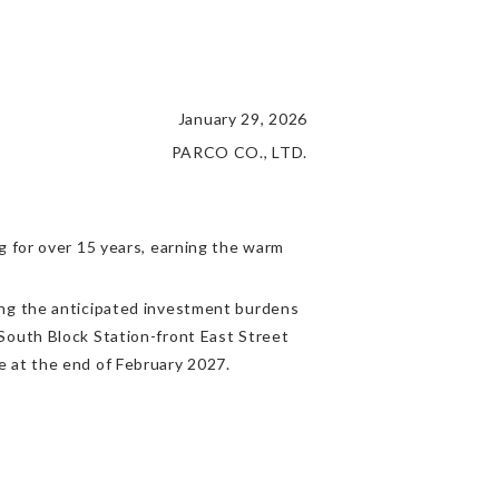
January 29, 2026
PARCO CO., LTD.
g for over 15 years, earning the warm
ing the anticipated investment burdens
South Block Station-front East Street
e at the end of February 2027.