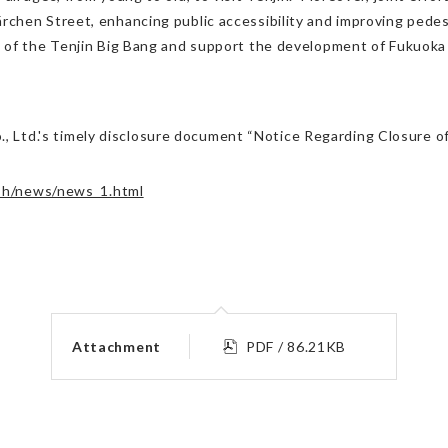
chen Street, enhancing public accessibility and improving pedes
 of the Tenjin Big Bang and support the development of Fukuoka C
 Co., Ltd.'s timely disclosure document “Notice Regarding Closur
ish/news/news_1.html
Attachment
PDF / 86.21KB