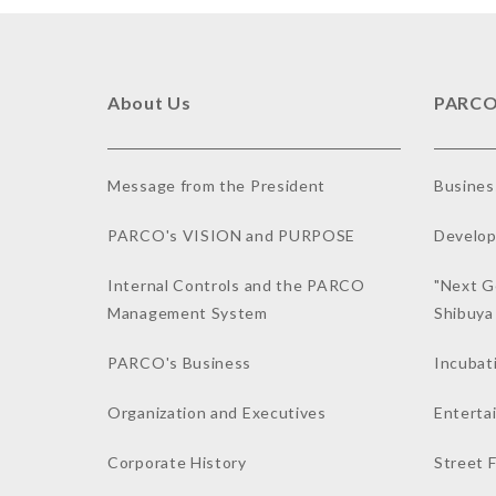
About Us
PARCO
Message from the President
Busines
PARCO's VISION and PURPOSE
Develop
Internal Controls and the PARCO
"Next G
Management System
Shibuy
PARCO's Business
Incubat
Organization and Executives
Enterta
Corporate History
Street 