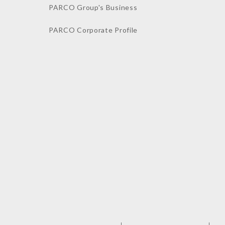
PARCO Group's Business
PARCO Corporate Profile