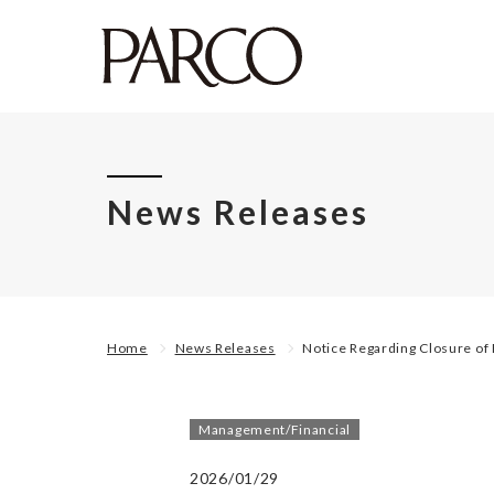
News Releases
Home
News Releases
Notice Regarding Closure o
Management/Financial
2026/01/29