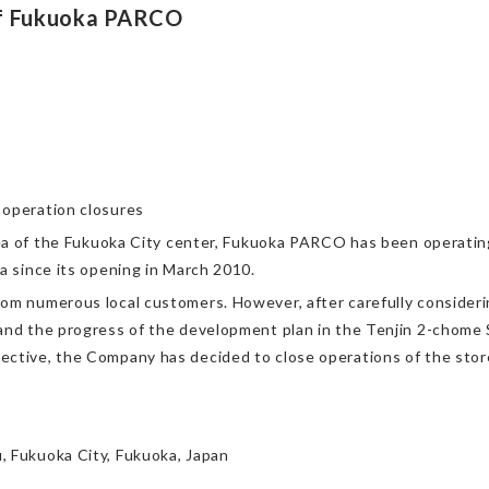
of Fukuoka PARCO
 operation closures
area of the Fukuoka City center, Fukuoka PARCO has been operatin
a since its opening in March 2010.
rom numerous local customers. However, after carefully consider
and the progress of the development plan in the Tenjin 2-chome 
ective, the Company has decided to close operations of the stor
, Fukuoka City, Fukuoka, Japan