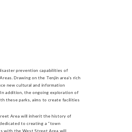
saster prevention capabilities of
reas. Drawing on the Tenjin area’s rich
uce new cultural and information
In addition, the ongoing exploration of
h these parks, aims to create facilities
eet Area will inherit the history of
 dedicated to creating a “town
ts with the West Street Area will