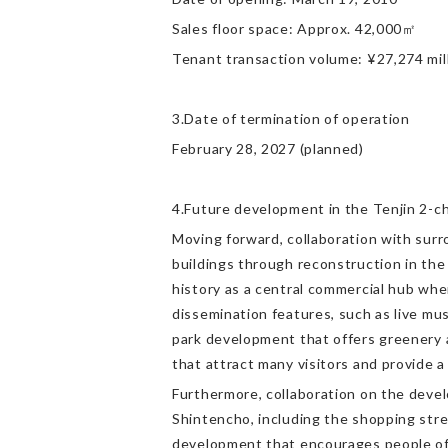
Sales floor space: Approx. 42,000㎡
Tenant transaction volume: ¥27,274 mill
3.Date of termination of operation
February 28, 2027 (planned)
4.Future development in the Tenjin 2-c
Moving forward, collaboration with surr
buildings through reconstruction in the
history as a central commercial hub whe
dissemination features, such as live mu
park development that offers greenery an
that attract many visitors and provide a 
Furthermore, collaboration on the devel
Shintencho, including the shopping stre
development that encourages people of al