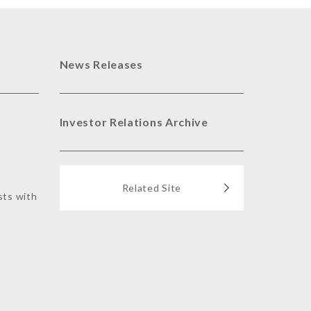
News Releases
Investor Relations Archive
Related Site
sts with