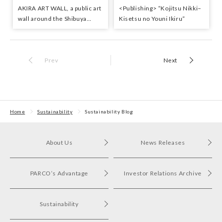
AKIRA ART WALL, a public art
<Publishing> “Kojitsu Nikki–
wall around the Shibuya
Kisetsu no Youni Ikiru”
PARCO construction site,
selected the Good Design
best 100
Prev
Next
Home
Sustainability
Sustainability Blog
About Us
News Releases
PARCO’s Advantage
Investor Relations Archive
Sustainability