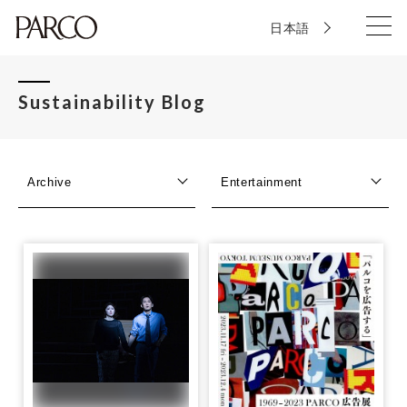
日本語
Sustainability Blog