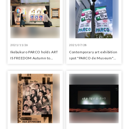
2021/11/26
2021/07/28
Ikebukuro PARCO holds ART
Contemporary art exhibition
IS FREEDOM Autumn to
spot "PARCO de Museum"
enjoy arts
opens in Matsumoto PARCO!