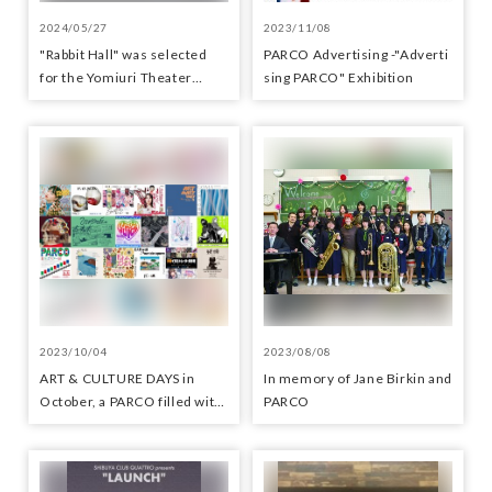
2024/05/27
2023/11/08
"Rabbit Hall" was selected
PARCO Advertisin​g -"Adverti​
for the Yomiuri Theater
sing​ PARCO" Exhibition
Award for Outstanding
Performance.
2023/10/04
2023/08/08
ART & CULTURE DAYS in
In memory of Jane Birkin and
October, a PARCO filled with
PARCO
arts and culture