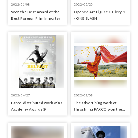
2022/06/08
2022/05/20
Won the Best Award of the
Opened Art Figure Gallery 1
Best Foreign Film Importer-
/ ONE SLASH
Distributor Award
2022/04/27
2022/02/08
Parco-distributed work wins
The advertising work of
Academy Awards®
Hiroshima PARCO won the
Minister of Economy, Trade
and Industry Award in the
APA Award 2022 Advertising
Works category