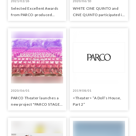
2021/02/26
2020/06/10
Selected Excellent Awards
WHITE CINE QUINTO and
from PARCO-produced
CINE QUINTO participated in
performances at the Yomiuri
the promotional video "Let's
Theater Awards
meet at the movie theater"
2020/06/01
2019/08/01
PARCO Theater launches a
<Theater> “A Doll’s House,
new project "PARCO STAGE
Part 2”
@ ONLINE"