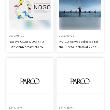
2019/06/01
2019/05/01
Nagoya CLUB QUATTRO
PARCO Ad was selected for
30th Anniversary "NEW
the Jury Selection at 22nd
DIRECTION 2019"
Japan Media Arts Festival
2018/10/01
2018/10/01