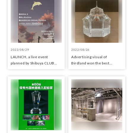
2022/08/29
2022/08/26
LAUNCH, a live event
Advertising visual of
planned by Shibuya CLUB
Birdland won the best
QUATTRO
category award in the station
signboard category at the
Transportation Advertising
Grand Prix 2022