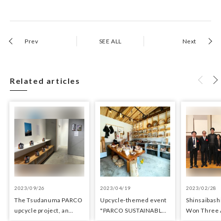
Prev
SEE ALL
Next
Related articles
2023/09/26
2023/04/19
2023/02/28
The Tsudanuma PARCO
Upcycle-themed event
Shinsaibas
upcycle project, an
"PARCO SUSTAINABLE
Won Three 
upcycle shop using
MONTH" held at
Architectur