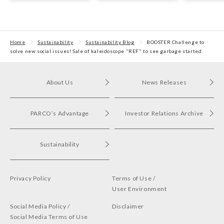
waste materials from
Fukuoka PARCO
Sustainabili
Tsudanuma PARCO was
held.
Home
Sustainability
Sustainability Blog
BOOSTER Challenge to
solve new social issues! Sale of kaleidoscope "REF" to see garbage started
About Us
News Releases
PARCO’s Advantage
Investor Relations Archive
Sustainability
Privacy Policy
Terms of Use /
User Environment
Social Media Policy /
Disclaimer
Social Media Terms of Use