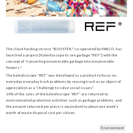
The cloud funding service "BOOSTER," co-operated by PARCO, has
launched a project [Kaleidoscope to see garbage "REF"] with the
concept of "converting innumerable garbage into innumerable
flowers."
The kaleidoscope “REF” was developed as a product to focus on
everyday everyday trash problems by reusing trash as an object of
appreciation as a “challenge to solve social issues”.
10% of the sales of the kaleidoscope “REF” are returned to
environmental protection activities such as garbage problems, and
the amount returned per piece is equivalent to about one week's
worth of waste disposal cost per citizen.
Environment