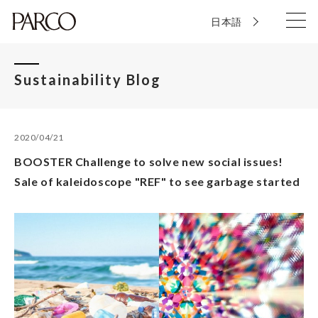
日本語
Sustainability Blog
2020/04/21
BOOSTER Challenge to solve new social issues!
Sale of kaleidoscope "REF" to see garbage started