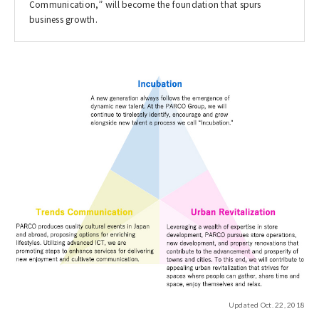
Communication,” will become the foundation that spurs
business growth.
Updated Oct. 22, 2018