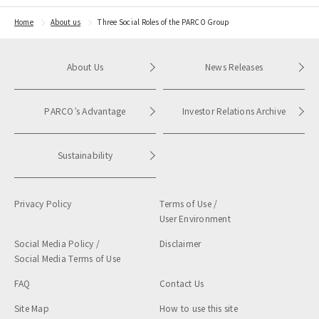
Home
About us
Three Social Roles of the PARCO Group
About Us
News Releases
PARCO’s Advantage
Investor Relations Archive
Sustainability
Privacy Policy
Terms of Use /
User Environment
Social Media Policy /
Disclaimer
Social Media Terms of Use
FAQ
Contact Us
Site Map
How to use this site