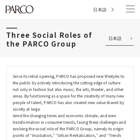
日本語
Three Social Roles of
日本語
the PARCO Group
Since its initial opening, PARCO has proposed new lifestyles to
the public by actively introducing the cutting edge of culture
not only in fashion but also music, the arts, theater, and other
areas. By functioning as a space for the creativity of many new
people of talent, PARCO has also created new value shared by
society at large.
Amid the changing times and economic climate, and even
transformation in consumer trends, facing these challenges and
evolving the social role of the PARCO Group, namely its origin
points of “Incubation,” “Urban Revitalization,” and “Trends