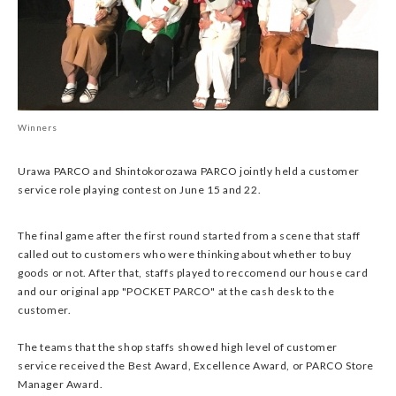
Winners
Urawa PARCO and Shintokorozawa PARCO jointly held a customer
service role playing contest on June 15 and 22.
The final game after the first round started from a scene that staff
called out to customers who were thinking about whether to buy
goods or not. After that, staffs played to reccomend our house card
and our original app "POCKET PARCO" at the cash desk to the
customer.
The teams that the shop staffs showed high level of customer
service received the Best Award, Excellence Award, or PARCO Store
Manager Award.