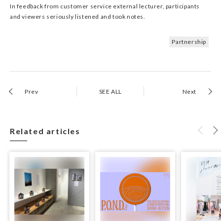
In feedback from customer service external lecturer, participants
and viewers seriously listened and took notes.
Partnership
Prev
SEE ALL
Next
Related articles