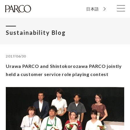
日本語
Sustainability Blog
2017/06/30
Urawa PARCO and Shintokorozawa PARCO jointly
held a customer service role playing contest