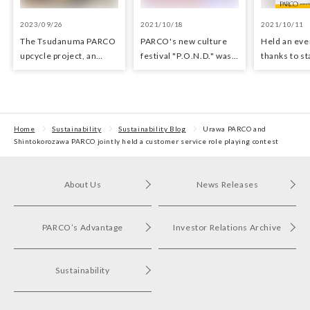
2023/09/26
2021/10/18
2021/10/11
The Tsudanuma PARCO
PARCO's new culture
Held an even
upcycle project, an
festival "P.O.N.D." was
thanks to staff
upcycle shop using
held!
supported 
waste materials from
Tsudanuma PARCO was
held.
Home
Sustainability
Sustainability Blog
Urawa PARCO and
Shintokorozawa PARCO jointly held a customer service role playing contest
About Us
News Releases
PARCO’s Advantage
Investor Relations Archive
Sustainability