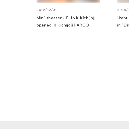
2018/12/01
2018/
Mini-theater UPLINK Kichijoji
Ikebu
opened in Kichijoji PARCO
in “Dr
Who H
Home”