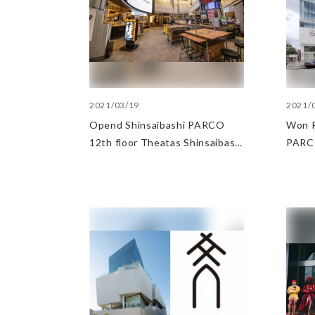
2021/03/19
2021/
Opend Shinsaibashi PARCO
Won P
12th floor Theatas Shinsaibashi
PARC
and 2nd basement floor
Sinsa
Shinsaibashi Neon Shokudo-gai
categ
Shimb