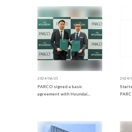
2024/06/25
2024/
PARCO signed a basic
Starte
agreement with Hyundai
PARCO
Department Stores regarding
in th
strategic collaboration. First
POP UP event held in Shibuya
PARCO