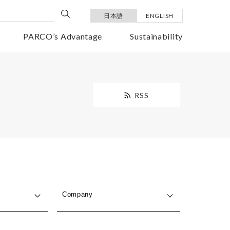
日本語
ENGLISH
PARCO’s Advantage
Sustainability
RSS