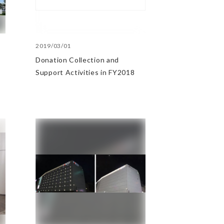
2019/03/01
Donation Collection and
Support Activities in FY2018