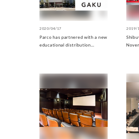
2020/04/17
2019/
Parco has partnered with a new
Shibu
educational distribution
Nove
business for teens, Inspire
High