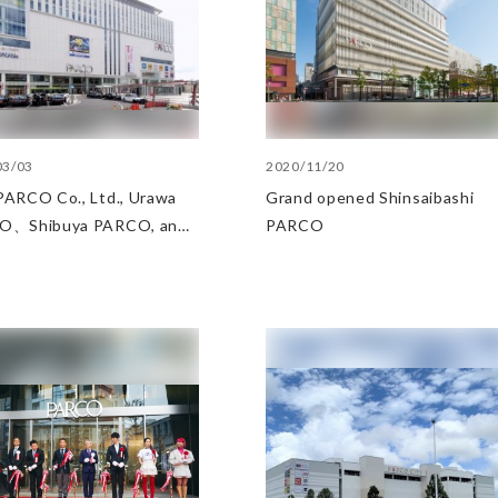
03/03
2020/11/20
ARCO Co., Ltd., Urawa
Grand opened Shinsaibashi
O、Shibuya PARCO, and
PARCO
ibashi PARCO the
ory award at the Senken
un Developer Awards