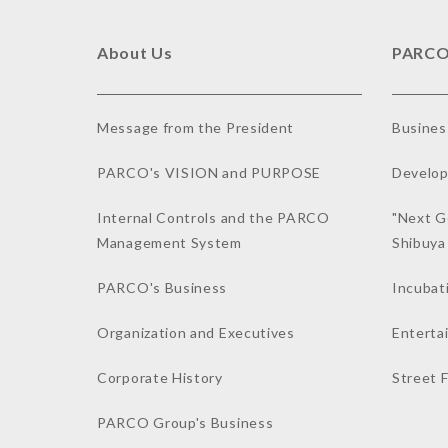
About Us
PARCO
Message from the President
Busines
PARCO's VISION and PURPOSE
Develop
Internal Controls and the PARCO
"Next G
Management System
Shibuy
PARCO's Business
Incubat
Organization and Executives
Enterta
Corporate History
Street 
PARCO Group's Business