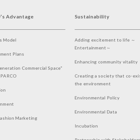
’s Advantage
Sustainability
s Model
Adding excitement to life ～
Entertainment～
ment Plans
Enhancing community vitality
eneration Commercial Space"
a PARCO
Creating a society that co-exi
the environment
ion
Environmental Policy
inment
Environmental Data
Fashion Marketing
Incubation
Partnership with Stakeholder