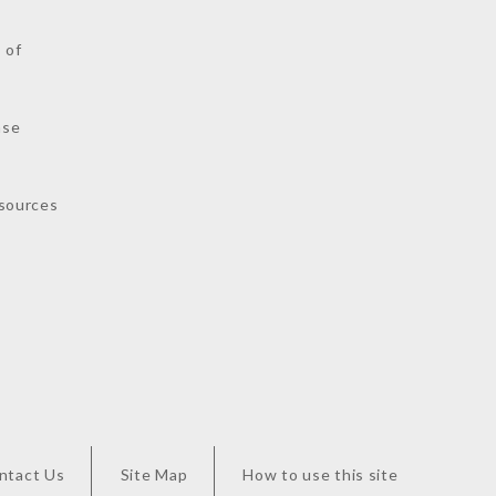
 of
nse
sources
ntact Us
Site Map
How to use this site