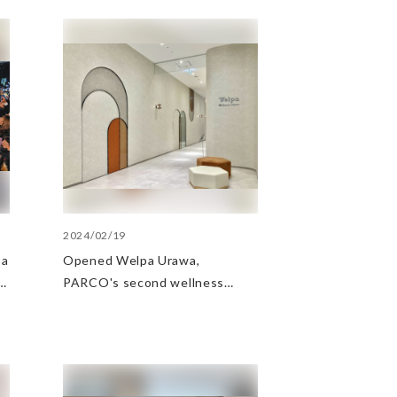
2024/02/19
 a
Opened Welpa Urawa,
PARCO's second wellness
business base