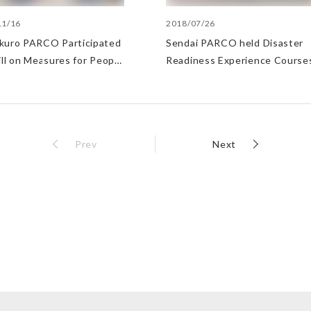
11/16
2018/07/26
kuro PARCO Participated
Sendai PARCO held Disaster
ill on Measures for People
Readiness Experience Course
ave Difficulty Returning
.
Prev
Next