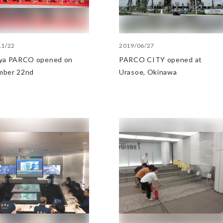
11/22
2019/06/27
ya PARCO opened on
PARCO CITY opened at
mber 22nd
Urasoe, Okinawa