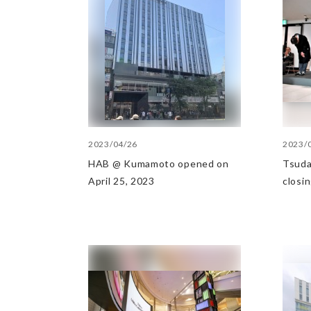
2023/04/26
2023/
HAB @ Kumamoto opened on
Tsuda
April 25, 2023
closi
28, 2