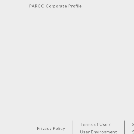
PARCO Corporate Profile
Terms of Use /
Privacy Policy
User Environment