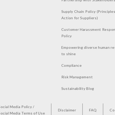
Supply Chain Policy (Principles
Action for Suppliers)
Customer Harassment Respo
Policy
Empowering diverse human re
to shine
Compliance
Risk Management
Sustainability Blog
Social Media Policy /
Disclaimer
FAQ
Co
Social Media Terms of Use