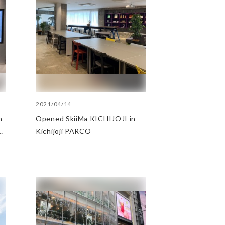
2021/04/14
n
Opened SkiiMa KICHIJOJI in
Kichijoji PARCO