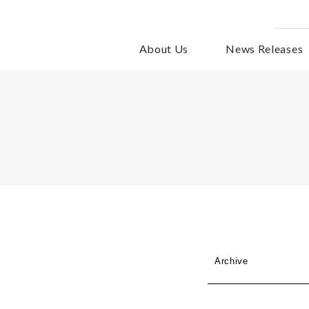
About Us
News Releases