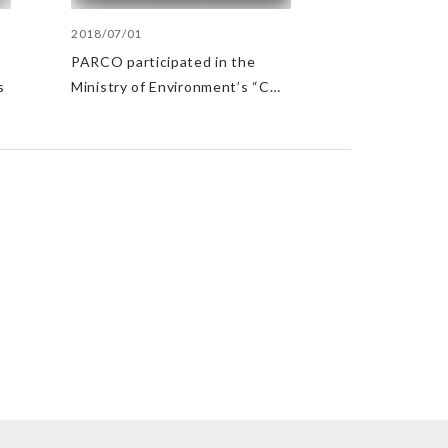
2018/07/01
PARCO participated in the
s
Ministry of Environment’s “CO2
Reduction/Lights Down
Campaign”