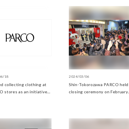
06/18
2024/03/06
d collecting clothing at
Shin-Tokorozawa PARCO held
 stores as an initiative
closing ceremony on February
e Circular Economy
29, 2024