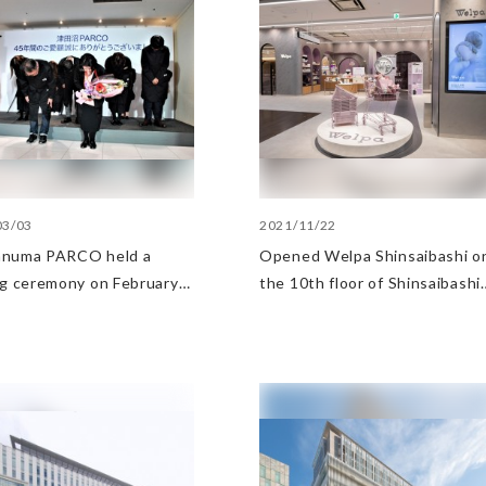
03/03
2021/11/22
numa PARCO held a
Opened Welpa Shinsaibashi o
ng ceremony on February
the 10th floor of Shinsaibashi
023
PARCO