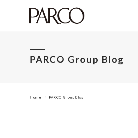
PARCO Group Blog
Home
PARCO Group Blog