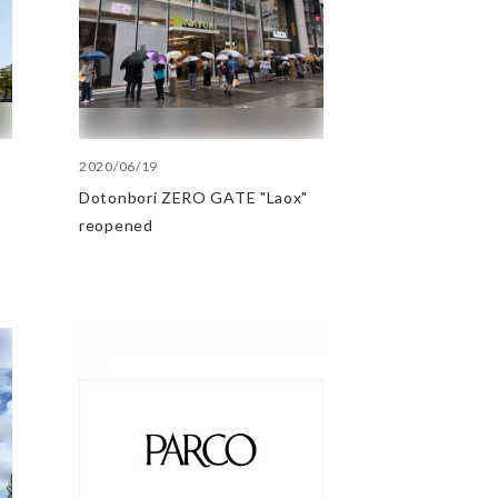
2020/06/19
Dotonbori ZERO GATE "Laox"
reopened