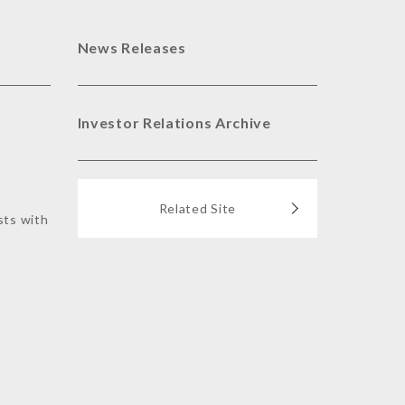
News Releases
Investor Relations Archive
Related Site
sts with
s