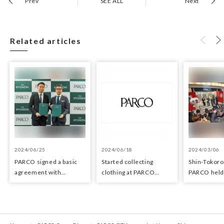
Prev
SEE ALL
Next
Related articles
2024/06/25
2024/06/18
2024/03/06
PARCO signed a basic
Started collecting
Shin-Tokor
agreement with
clothing at PARCO
PARCO held 
Hyundai Department
stores as an initiative in
ceremony o
Stores regarding
the Circular Economy
29, 2024
strategic collaboration.
First POP UP event held