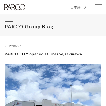
日本語
PARCO Group Blog
2019/06/27
PARCO CITY opened at Urasoe, Okinawa