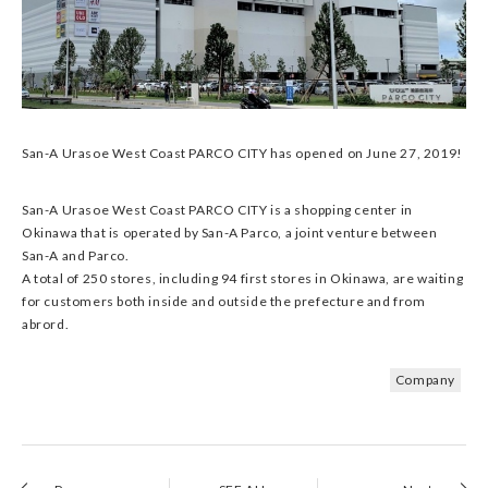
San-A Urasoe West Coast PARCO CITY has opened on June 27, 2019!
San-A Urasoe West Coast PARCO CITY is a shopping center in
Okinawa that is operated by San-A Parco, a joint venture between
San-A and Parco.
A total of 250 stores, including 94 first stores in Okinawa, are waiting
for customers both inside and outside the prefecture and from
abrord.
Company