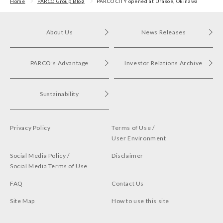
in Shibuya PARCO
Home
PARCO Group Blog
PARCO CITY opened at Urasoe, Okinawa
About Us
News Releases
PARCO’s Advantage
Investor Relations Archive
Sustainability
Privacy Policy
Terms of Use /
User Environment
Social Media Policy /
Disclaimer
Social Media Terms of Use
FAQ
Contact Us
Site Map
How to use this site