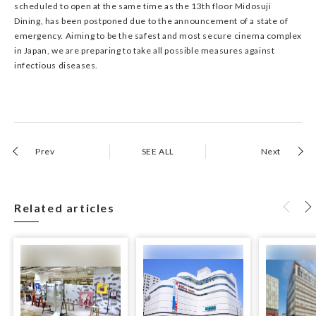
scheduled to open at the same time as the 13th floor Midosuji
Dining, has been postponed due to the announcement of a state of
emergency. Aiming to be the safest and most secure cinema complex
in Japan, we are preparing to take all possible measures against
infectious diseases.
Prev
SEE ALL
Next
Related articles