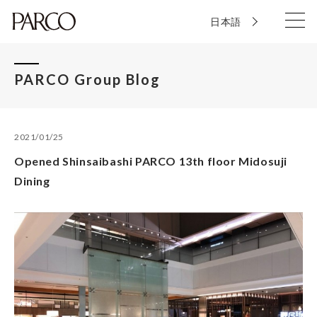
日本語
PARCO Group Blog
2021/01/25
Opened Shinsaibashi PARCO 13th floor Midosuji
Dining