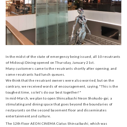
In the midst of the state of emergency being issued, all 10 resutrants
of Midosuji Dining opened on Thursday, January 21st.
Many customers came to the resutrants shortly after opening, and
some resutrants had lunch queues.
We think that the resutrant owners were also worried, but on the
contrary, we received words of encouragement, saying, "This is the
toughest time, so let's do our best together!"
In mid-March, we plan to open Shinsaibashi Neon Shokudo-gai, a
stimulating and dining space that goes beyond the boundaries of
restaurants on the second basement floor and disseminates
entertainment and culture.
The 12th floor AEON CINEMA Ciatus Shinsaibashi, which was