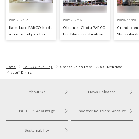
2021/02/17
2021/02/16
2020/11/20
Ikebukuro PARCO holds
Obtained Chofu PARCO
Grand open
a community atelier
Eco Mark certification
Shinsaibas
space for young artists
Home
PARCO Group Blog
Opened Shinsaibashi PARCO 13th floor
Midosuji Dining
About Us
News Releases
PARCO’s Advantage
Investor Relations Archive
Sustainability