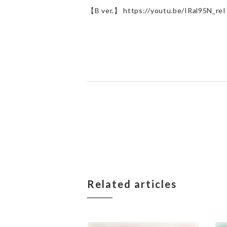
【B ver.】 https://youtu.be/IRal95N_reI
Related articles