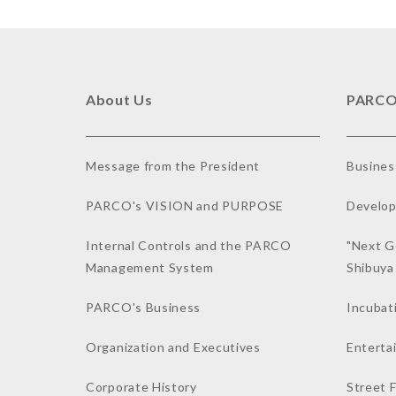
About Us
PARCO
Message from the President
Busines
PARCO's VISION and PURPOSE
Develop
Internal Controls and the PARCO
"Next G
Management System
Shibuy
PARCO's Business
Incubat
Organization and Executives
Enterta
Corporate History
Street 