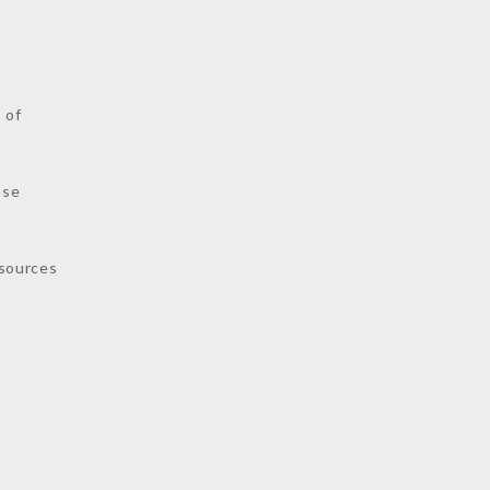
s
 of
nse
sources