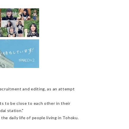
cruitment and editing, as an attempt
to be close to each other in their
ai station."
he daily life of people living in Tohoku.