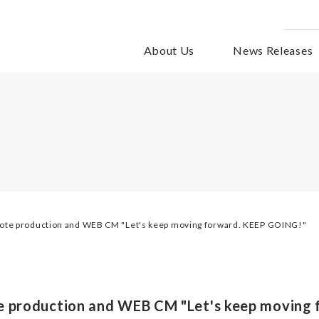
About Us
News Releases
mote production and WEB CM "Let's keep moving forward. KEEP GOING!"
e production and WEB CM "Let's keep moving