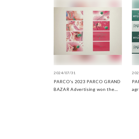
2024/07/31
202
PARCO's 2023 PARCO GRAND
PAR
BAZAR Advertising won the
ag
Excellent Award in the Transit
Dep
Advertising Awards 2024
str
POP
PA