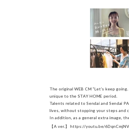
The original WEB CM "Let's keep going
unique to the STAY HOME period.
Talents related to Sendai and Sendai P
lives, without stopping your steps and c
In addition, as a general extra image, th
【A ver.】 https://youtu.be/6DqnCmjN