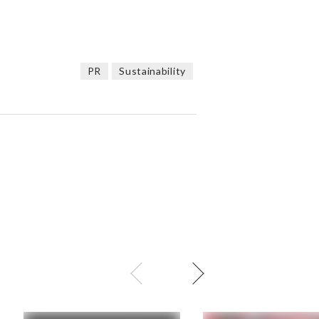
PR
Sustainability