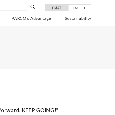
日本語
ENGLISH
PARCO’s Advantage
Sustainability
 forward. KEEP GOING!"