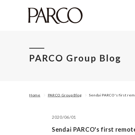
PARCO Group Blog
Home
PARCO Group Blog
Sendai PARCO's first re
2020/06/01
Sendai PARCO's first remot