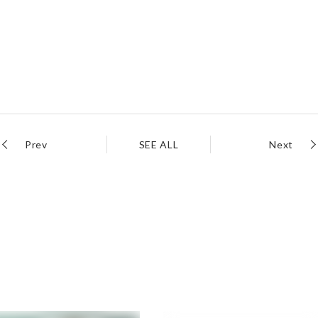
Prev
SEE ALL
Next