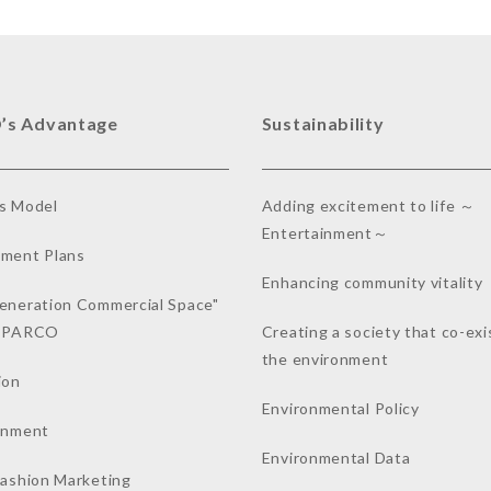
’s Advantage
Sustainability
s Model
Adding excitement to life ～
Entertainment～
ment Plans
Enhancing community vitality
eneration Commercial Space"
a PARCO
Creating a society that co-exi
the environment
ion
Environmental Policy
inment
Environmental Data
Fashion Marketing