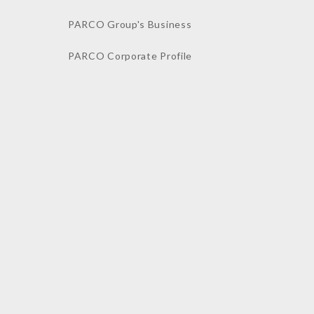
PARCO Group's Business
PARCO Corporate Profile