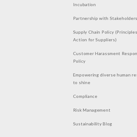
Incubation
Partnership with Stakeholder
Supply Chain Policy (Principles
Action for Suppliers)
Customer Harassment Respo
Policy
Empowering diverse human re
to shine
Compliance
Risk Management
Sustainability Blog