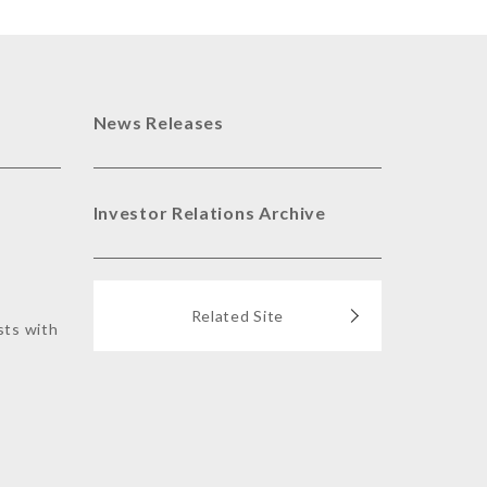
News Releases
Investor Relations Archive
Related Site
sts with