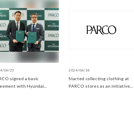
4/06/25
2024/06/18
CO signed a basic
Started collecting clothing at
reement with Hyundai
PARCO stores as an initiative
artment Stores regarding
in the Circular Economy
ategic collaboration. First
 UP event held in Shibuya
RCO