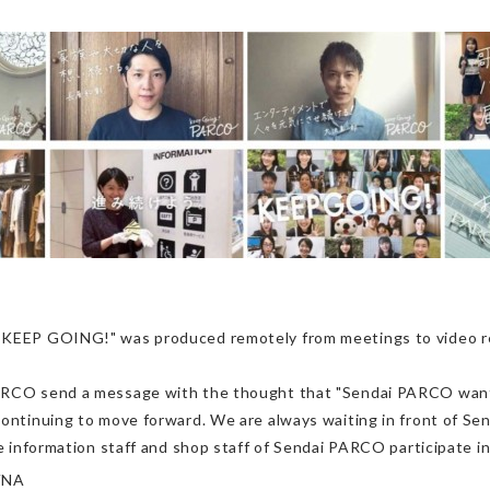
. KEEP GOING!" was produced remotely from meetings to video re
ARCO send a message with the thought that "Sendai PARCO wants 
ontinuing to move forward. We are always waiting in front of Send
e information staff and shop staff of Sendai PARCO participate in t
VNA