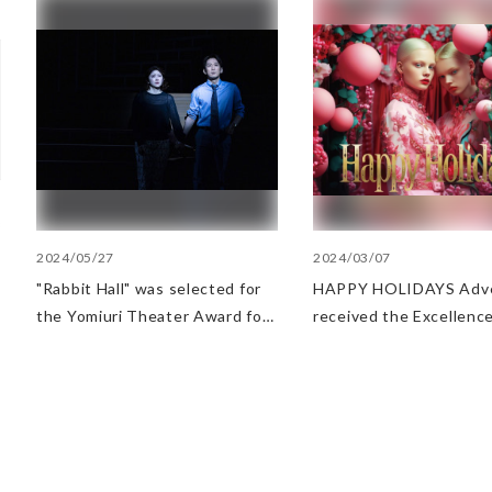
2024/05/27
2024/03/07
"Rabbit Hall" was selected for
HAPPY HOLIDAYS Adve
the Yomiuri Theater Award for
received the Excellence
Outstanding Performance.
at AMD Awards