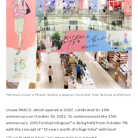
The main visual is Misaki Tanaka, a popular illustrator from Saitama prefecture.
Urawa PARCO, which opened in 2007, celebrated its 15th
anniversary on October 10, 2022. To commemorate the 15th
anniversary, 15th Festival Ichigosai* is being held from October 7th
with the concept of "15 years worth of Ichigo Ichie* with love".
*15 can be read as Ichigo, “sai” means festival in Japanese.