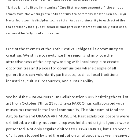
*Ichigo Ichie is literally meaning "One lifetime, one encounter," the phrase
comes from the writings of a 16th century tea ceremony master, Sen no Rikyu.
He called upon his disciples to give total focus and sincerity to each act of the
tea ceremony for a guest, because that particular moment will only exist once,
and must be fully lived and realized.
One of the themes of the 15th Festival Ichigosai is community co-
creation. We strive to revitalize the region and improve the
attractiveness of the city by working with local people to create
opportunities and places for communities where people of all
generations can voluntarily participate, such as local traditional
industries, cultural resources, and sustainability.
We held the URAWA Museum Collaboration 2022 befitting the fall of
art from October 7th to 23rd. Urawa PARCO has collaborated with
museums rooted in the local community, The Museum of Modern
Art, Saitama and URAWA ART MUSEUM. Past exhibition posters were
exhibited, a visiting museum shop was held, and original goods were
presented. Not only regular visitors to Urawa PARCO, but also people
of all ages stopped by, and the gift of original goods was well received