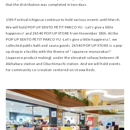
that the distribution was completed in two days.
15th Festival Ichigosai continue to hold various events until March.
We will hold POP UP SENTO PETIT PARCO YU - Let's give a little
happiness! and 2k540 POP UP STORE from November 18th. At the
POP UP SENTO PETIT PARCO YU -Let's give a little happiness!, we
collected public bath and sauna goods. 2k540 POP UP STORE is a pop-
up shop in a facility with the theme of " Japanese monozukuri"
(Japanese product making) under the elevated railway between JR
Akihabara station and Okachimachi station. And we will hold events
for community co-creation centered on Urawa Reds.