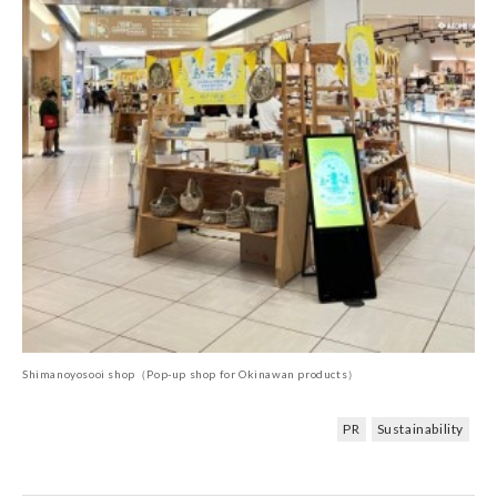
Shimanoyosooi shop（Pop-up shop for Okinawan products）
PR
Sustainability