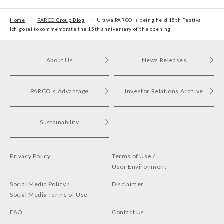
Awards 2024
First POP UP event held
in Shibuya PARCO
Home
PARCO Group Blog
Urawa PARCO is being held 15th Festival
Ichigosai to commemorate the 15th anniversary of the opening
About Us
News Releases
PARCO’s Advantage
Investor Relations Archive
Sustainability
Privacy Policy
Terms of Use /
User Environment
Social Media Policy /
Disclaimer
Social Media Terms of Use
FAQ
Contact Us