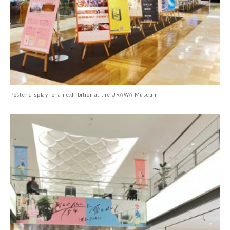
Poster display for an exhibition at the URAWA Museum