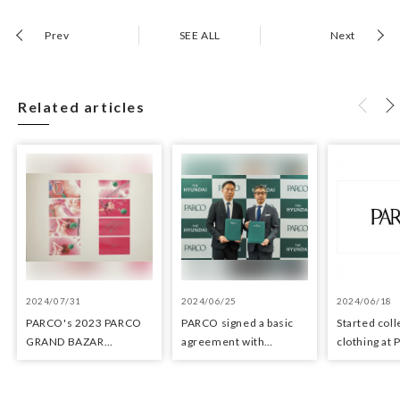
Prev
SEE ALL
Next
Related articles
2024/07/31
2024/06/25
2024/06/18
PARCO's 2023 PARCO
PARCO signed a basic
Started coll
GRAND BAZAR
agreement with
clothing at
Advertising won the
Hyundai Department
stores as an 
Excellent Award in the
Stores regarding
the Circula
Transit Advertising
strategic collaboration.