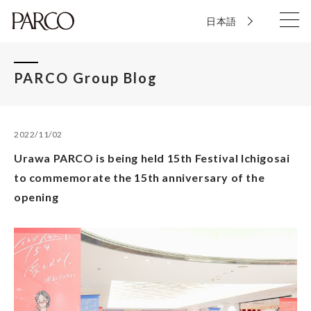
日本語
PARCO Group Blog
2022/11/02
Urawa PARCO is being held 15th Festival Ichigosai
to commemorate the 15th anniversary of the
opening