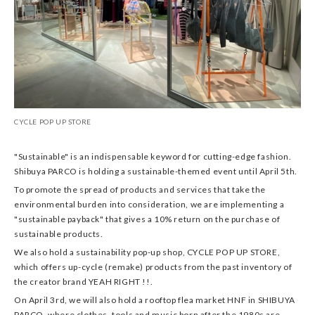
CYCLE POP UP STORE
"Sustainable" is an indispensable keyword for cutting-edge fashion.
Shibuya PARCO is holding a sustainable-themed event until April 5th.
To promote the spread of products and services that take the
environmental burden into consideration, we are implementing a
"sustainable payback" that gives a 10% return on the purchase of
sustainable products.
We also hold a sustainability pop-up shop, CYCLE POP UP STORE,
which offers up-cycle (remake) products from the past inventory of
the creator brand YEAH RIGHT !!.
On April 3rd, we will also hold a rooftop flea market HNF in SHIBUYA
PARCO, where clothes, tools and music born after the 1980s are