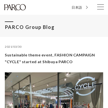
日本語
PARCO Group Blog
2021/03/30
Sustainable theme event, FASHION CAMPAIGN
"CYCLE" started at Shibuya PARCO