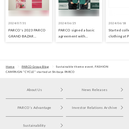
2024/07/31
2024/06/25
2024/06/18
PARCO's 2023 PARCO
PARCO signed a basic
Started coll
GRAND BAZAR
agreement with
clothing at
Advertising won the
Hyundai Department
stores as an 
Excellent Award in the
Stores regarding
the Circula
Transit Advertising
strategic collaboration.
Awards 2024
First POP UP event held
in Shibuya PARCO
Home
PARCO Group Blog
Sustainable theme event, FASHION
CAMPAIGN "CYCLE" started at Shibuya PARCO
About Us
News Releases
PARCO’s Advantage
Investor Relations Archive
Sustainability