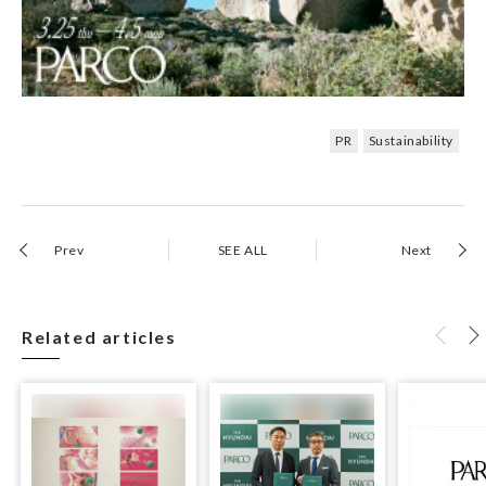
PR
Sustainability
Prev
SEE ALL
Next
Related articles