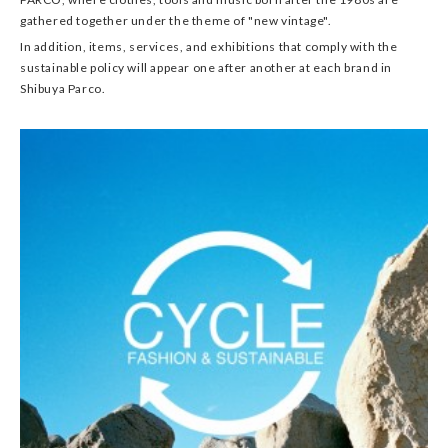
gathered together under the theme of "new vintage".
In addition, items, services, and exhibitions that comply with the
sustainable policy will appear one after another at each brand in
Shibuya Parco.