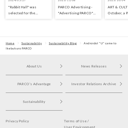
"Rabbit Hall" was
PARCO Advertisin​g -
ART & CULT
selected for the
"Adverti​sing​ PARCO"
October, a 
Yomiuri Theater Award
Exhibition
with arts an
for Outstanding
Performance.
Home
Sustainability
Sustainability Blog
Androidol "U" came to
Ikebukuro PARCO
About Us
News Releases
PARCO’s Advantage
Investor Relations Archive
Sustainability
Privacy Policy
Terms of Use /
User Environment