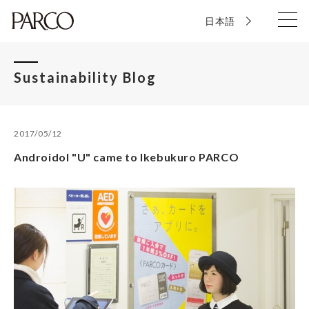
日本語
Sustainability Blog
2017/05/12
Androidol "U" came to Ikebukuro PARCO