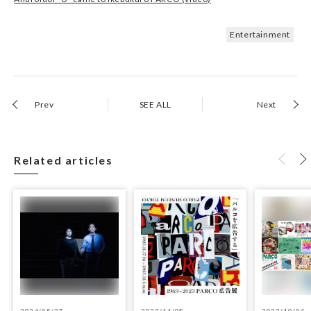
Entertainment
Prev
SEE ALL
Next
Related articles
2024/05/27
2023/11/08
2023/10/04