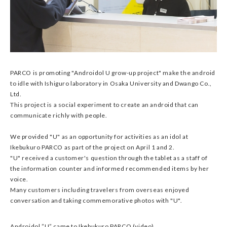
PARCO is promoting "Androidol U grow-up project" make the android
to idle with Ishiguro laboratory in Osaka University and Dwango Co.,
Ltd.
This project is a social experiment to create an android that can
communicate richly with people.
We provided "U" as an opportunity for activities as an idol at
Ikebukuro PARCO as part of the project on April 1 and 2.
"U" received a customer's question through the tablet as a staff of
the information counter and informed recommended items by her
voice.
Many customers including travelers from overseas enjoyed
conversation and taking commemorative photos with "U".
Androidol ”U” came to Ikebukuro PARCO (video)