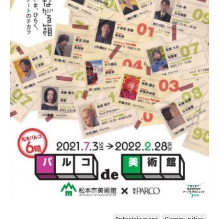
Entertainment
Communities