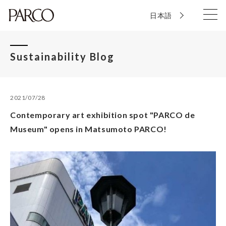
日本語
Sustainability Blog
2021/07/28
Contemporary art exhibition spot "PARCO de
Museum" opens in Matsumoto PARCO!