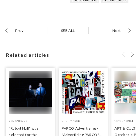
Prev
SEE ALL
Next
Related articles
2024/05/27
2023/11/08
2023/10/04
"Rabbit Hall" was
PARCO Advertisin​g -
ART & CULT
selected for the
"Adverti​sing​ PARCO"
October, a 