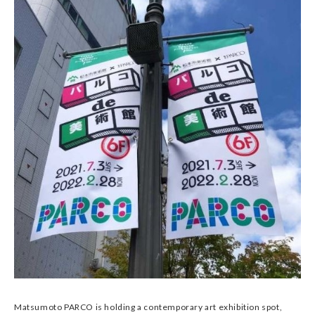
Matsumoto PARCO is holding a contemporary art exhibition spot,