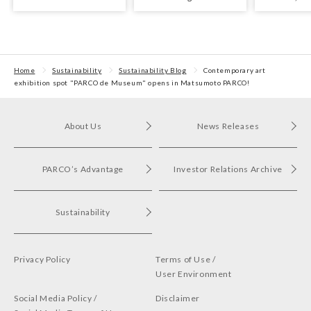
Yomiuri Theater Award
Exhibition
with arts an
for Outstanding
Performance.
Home
Sustainability
Sustainability Blog
Contemporary art
exhibition spot "PARCO de Museum" opens in Matsumoto PARCO!
About Us
News Releases
PARCO’s Advantage
Investor Relations Archive
Sustainability
Privacy Policy
Terms of Use /
User Environment
Social Media Policy /
Disclaimer