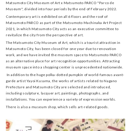
Matsumoto City Museum of Art x Matsumoto PARCO "Parco de
Museum", divided into four periods by the end of February 2022.
Contemporary art is exhibited on all 6 floors and the roof of
Matsumoto PARCO as part of the Matsumoto Machinaka Art Project
2021, in which Matsumoto City acts as an executive committee to
revitalize the city from the perspective of art.
The Matsumoto City Museum of Art, which is a tourist attraction in
Matsumoto City, has been closed for one year due to renovation
work, and we have invited the museum space to Matsumoto PARCO
as an alternative place for art recognition opportunities. Attracting
museum space into a shopping center is unprecedented nationwide.
In addition to the huge polka-dotted pumpkin of world-famous avant-
garde artist Yayoi Kusama, the works of artists related to Nagano
Prefecture and Matsumoto City are selected and introduced,
including sculpture, lacquer art, paintings, photographs, and
installations. You can experience a variety of expression worlds.
There is also a museum shop, which sells art-related goods.