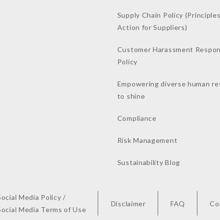
Supply Chain Policy (Principles
Action for Suppliers)
Customer Harassment Respo
Policy
Empowering diverse human re
to shine
Compliance
Risk Management
Sustainability Blog
Social Media Policy /
Disclaimer
FAQ
Co
Social Media Terms of Use