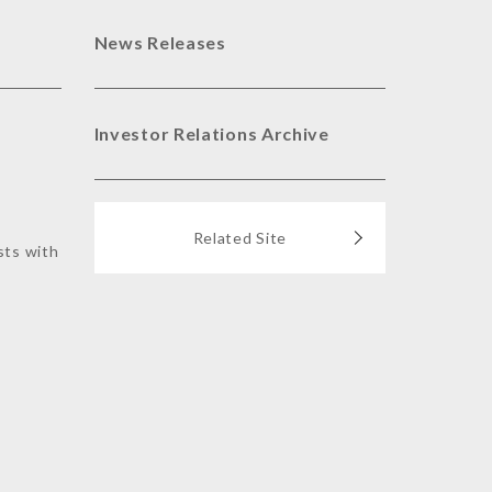
News Releases
Investor Relations Archive
Related Site
sts with
s