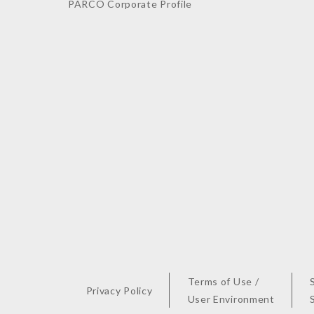
PARCO Corporate Profile
Terms of Use /
Privacy Policy
User Environment