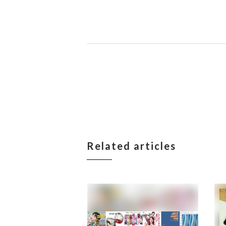
Related articles