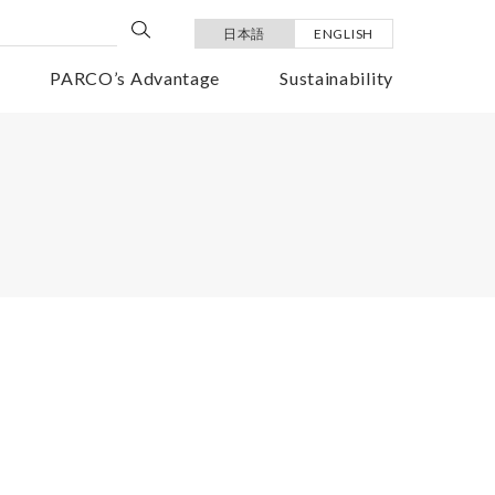
日本語
ENGLISH
PARCO’s Advantage
Sustainability