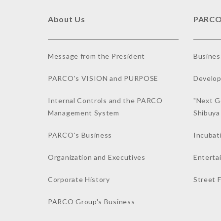
About Us
PARCO
Message from the President
Busines
PARCO's VISION and PURPOSE
Develop
Internal Controls and the PARCO
"Next G
Management System
Shibuy
PARCO's Business
Incubat
Organization and Executives
Enterta
Corporate History
Street 
PARCO Group's Business