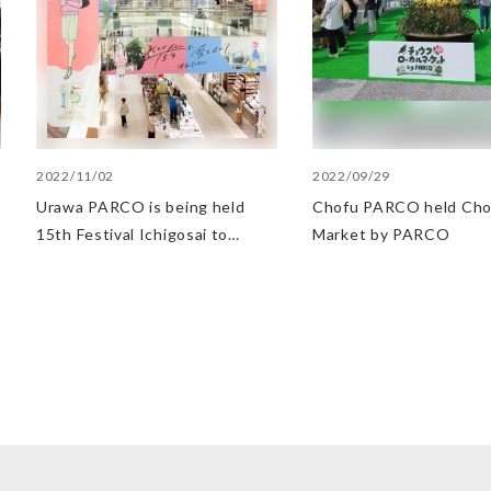
2022/11/02
2022/09/29
Urawa PARCO is being held
Chofu PARCO held Cho
15th Festival Ichigosai to
Market by PARCO
commemorate the 15th
anniversary of the opening