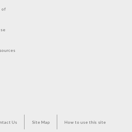
 of
nse
sources
ntact Us
Site Map
How to use this site