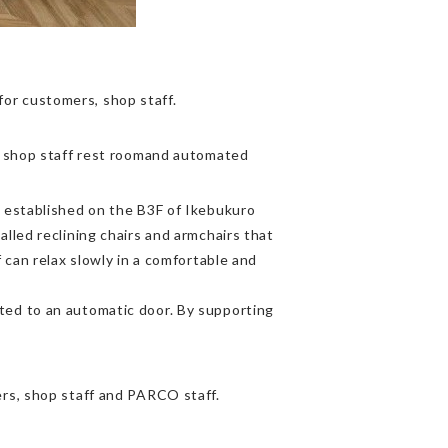
r customers, shop staff.
w shop staff rest roomand automated
 established on the B3F of Ikebukuro
lled reclining chairs and armchairs that
 can relax slowly in a comfortable and
ed to an automatic door. By supporting
rs, shop staff and PARCO staff.