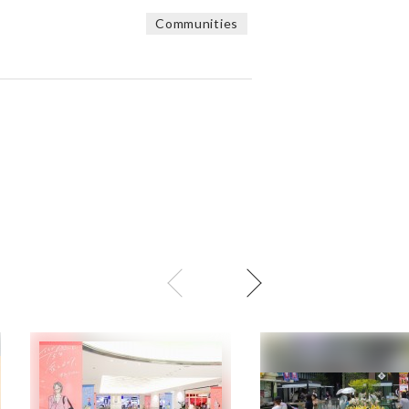
Communities