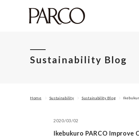
Sustainability Blog
Home
Sustainability
Sustainability Blog
Ikebuku
2020/03/02
Ikebukuro PARCO Improve C