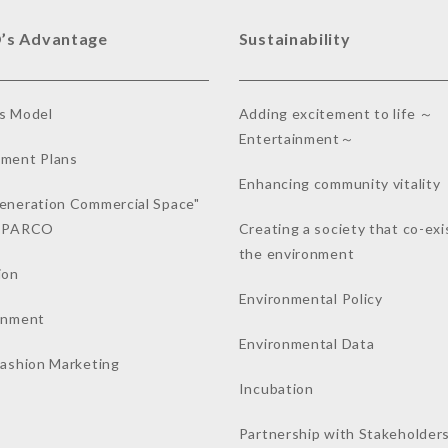
’s Advantage
Sustainability
s Model
Adding excitement to life ～
Entertainment～
ment Plans
Enhancing community vitality
eneration Commercial Space"
a PARCO
Creating a society that co-exi
the environment
ion
Environmental Policy
inment
Environmental Data
Fashion Marketing
Incubation
Partnership with Stakeholder