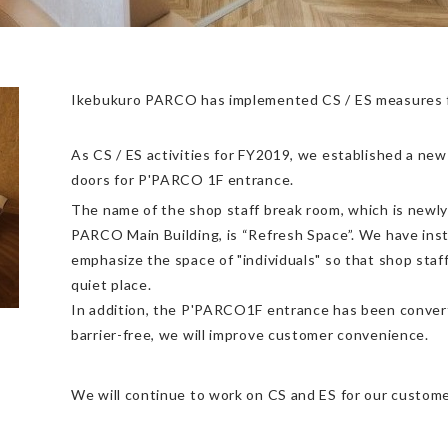
Ikebukuro PARCO has implemented CS / ES measures fo
As CS / ES activities for FY2019, we established a ne
doors for P'PARCO 1F entrance.
The name of the shop staff break room, which is newly
PARCO Main Building, is “Refresh Space”. We have insta
emphasize the space of "individuals" so that shop staff
quiet place.
In addition, the P'PARCO1F entrance has been convert
barrier-free, we will improve customer convenience.
We will continue to work on CS and ES for our custome