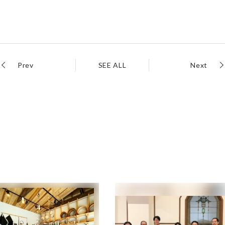
Prev
SEE ALL
Next