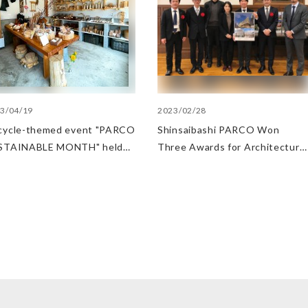
3/04/19
2023/02/28
cycle-themed event "PARCO
Shinsaibashi PARCO Won
STAINABLE MONTH" held
Three Awards for Architecture
 Fukuoka PARCO
and Sustainability