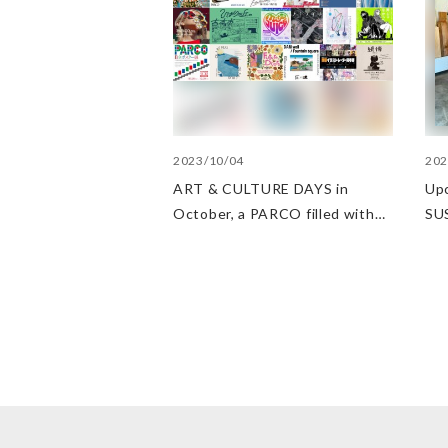
2023/10/04
202
ART & CULTURE DAYS in
Up
October, a PARCO filled with
SU
arts and culture
at