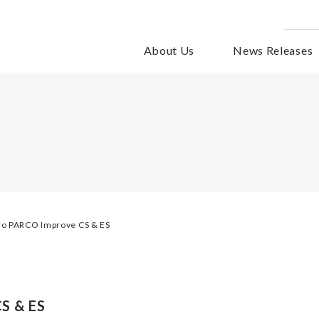
About Us
News Releases
ro PARCO Improve CS & ES
S & ES