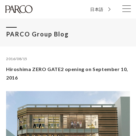
日本語
PARCO Group Blog
2016/08/15
Hiroshima ZERO GATE2 opening on September 10,
2016