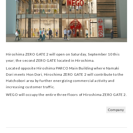
Hiroshima ZERO GATE 2 will open on Saturday, September 10 this
year; the second ZERO GATE located in Hiroshima.
Located opposite Hiroshima PARCO Main Building where Namaki
Dori meets Hon Dori, Hiroshima ZERO GATE 2 will contribute to the
Hatchobori area by further energizing commercial activity and
increasing customer traffic.
WEGO will occupy the entire three floors of Hiroshima ZERO GATE 2.
Company