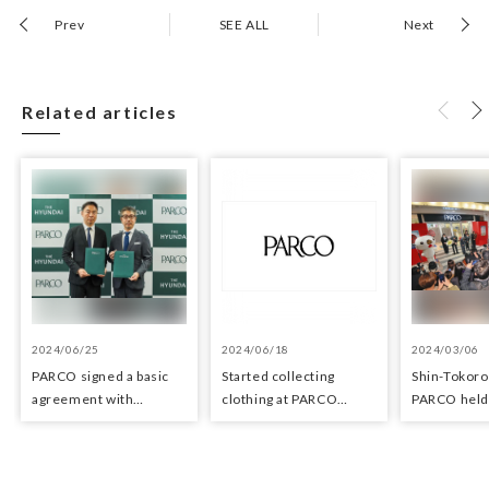
Prev
SEE ALL
Next
Related articles
2024/06/25
2024/06/18
2024/03/06
PARCO signed a basic
Started collecting
Shin-Tokor
agreement with
clothing at PARCO
PARCO held 
Hyundai Department
stores as an initiative in
ceremony o
Stores regarding
the Circular Economy
29, 2024
strategic collaboration.