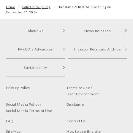
First POP UP event held
in Shibuya PARCO
Home
PARCO Group Blog
Hiroshima ZERO GATE2 opening on
September 10, 2016
About Us
News Releases
PARCO’s Advantage
Investor Relations Archive
Sustainability
Privacy Policy
Terms of Use /
User Environment
Social Media Policy /
Disclaimer
Social Media Terms of Use
FAQ
Contact Us
Site Map
How to use this site