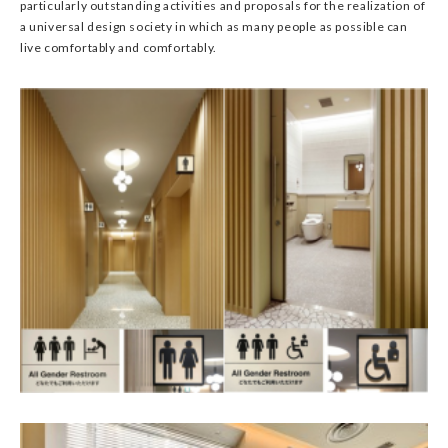
particularly outstanding activities and proposals for the realization of
a universal design society in which as many people as possible can
live comfortably and comfortably.