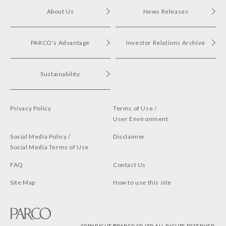
About Us
News Releases
PARCO’s Advantage
Investor Relations Archive
Sustainability
Privacy Policy
Terms of Use /
User Environment
Social Media Policy /
Disclaimer
Social Media Terms of Use
FAQ
Contact Us
Site Map
How to use this site
COPYRIGHT ©︎PARCO CO,LTD.ALL RIGHTS RESERVED.