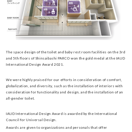
The space design of the toilet and baby rest room facilities on the 3rd
and 5th floors of Shinsaibashi PARCO won the gold medal at the IAUD
International Design Award 2021.
We were highly praised for our efforts in consideration of comfort,
globalization, and diversity, such as the installation of interiors with
consideration for functionality and design, and the installation of an
all-gender toilet.
IAUD International Design Award is awarded by the International
Council for Universal Design.
Awards are given to organizations and personals that offer