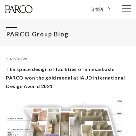
日本語
PARCO Group Blog
2022/02/28
The space design of facilities of Shinsaibashi
PARCO won the gold medal at IAUD International
Design Award 2021