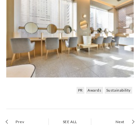
PR
Awards
Sustainability
Prev
SEE ALL
Next