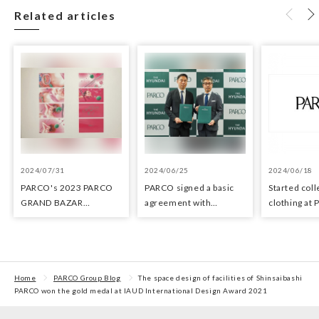
Related articles
2024/07/31
2024/06/25
2024/06/18
PARCO's 2023 PARCO
PARCO signed a basic
Started coll
GRAND BAZAR
agreement with
clothing at
Advertising won the
Hyundai Department
stores as an 
Excellent Award in the
Stores regarding
the Circula
Transit Advertising
strategic collaboration.
Awards 2024
First POP UP event held
in Shibuya PARCO
Home
PARCO Group Blog
The space design of facilities of Shinsaibashi
PARCO won the gold medal at IAUD International Design Award 2021