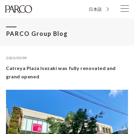
日本語
PARCO Group Blog
2023/05/09
Catreya Plaza Isezaki was fully renovated and
grand opened