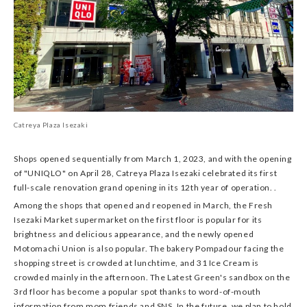
Catreya Plaza Isezaki
Shops opened sequentially from March 1, 2023, and with the opening
of "UNIQLO" on April 28, Catreya Plaza Isezaki celebrated its first
full-scale renovation grand opening in its 12th year of operation. .
Among the shops that opened and reopened in March, the Fresh
Isezaki Market supermarket on the first floor is popular for its
brightness and delicious appearance, and the newly opened
Motomachi Union is also popular. The bakery Pompadour facing the
shopping street is crowded at lunchtime, and 31 Ice Cream is
crowded mainly in the afternoon. The Latest Green's sandbox on the
3rd floor has become a popular spot thanks to word-of-mouth
information from mom friends and SNS. In the future, we plan to hold