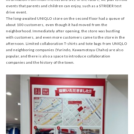
events that parents and children can enjoy, such as a STRIDER test
drive event.
The long-awaited UNIQLO store on the second floor had a queue of
about 100 customers, even though it had moved from the
neighborhood. Immediately after opening, the store was bustling
with customers, and even more customers came to the store in the
afternoon. Limited collaboration T-shirts and tote bags from UNIQLO
and neighboring companies (Yurindo, Kawamotoya Chaho) are also
popular, and there is also a space to introduce collaboration
companies and the history of the town.