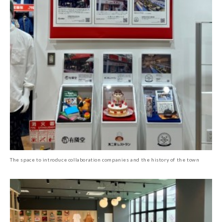
The space to introduce collaboration companies and the history of the town