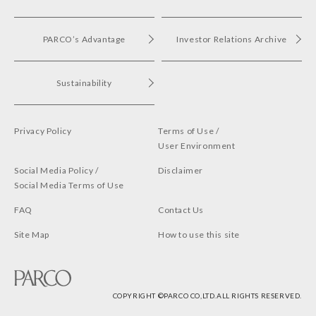
PARCO’s Advantage
Investor Relations Archive
Sustainability
Privacy Policy
Terms of Use /
User Environment
Social Media Policy /
Disclaimer
Social Media Terms of Use
FAQ
Contact Us
Site Map
How to use this site
COPYRIGHT ©︎PARCO CO,LTD.ALL RIGHTS RESERVED.