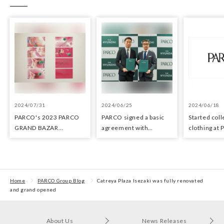
2024/07/31
2024/06/25
2024/06/18
PARCO's 2023 PARCO
PARCO signed a basic
Started coll
GRAND BAZAR
agreement with
clothing at
Advertising won the
Hyundai Department
stores as an 
Excellent Award in the
Stores regarding
the Circula
Transit Advertising
strategic collaboration.
Awards 2024
First POP UP event held
in Shibuya PARCO
Home
PARCO Group Blog
Catreya Plaza Isezaki was fully renovated
and grand opened
About Us
News Releases