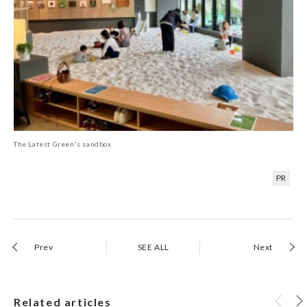
The Latest Green's sandbox
PR
Prev
SEE ALL
Next
Related articles