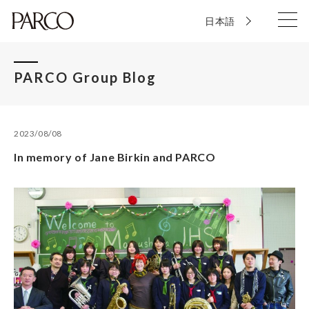
日本語
PARCO Group Blog
2023/08/08
In memory of Jane Birkin and PARCO