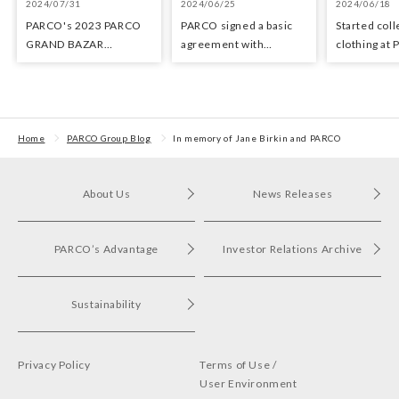
2024/07/31
2024/06/25
2024/06/18
PARCO's 2023 PARCO
PARCO signed a basic
Started coll
GRAND BAZAR
agreement with
clothing at
Advertising won the
Hyundai Department
stores as an 
Excellent Award in the
Stores regarding
the Circula
Transit Advertising
strategic collaboration.
Awards 2024
First POP UP event held
in Shibuya PARCO
Home
PARCO Group Blog
In memory of Jane Birkin and PARCO
About Us
News Releases
PARCO’s Advantage
Investor Relations Archive
Sustainability
Privacy Policy
Terms of Use /
User Environment