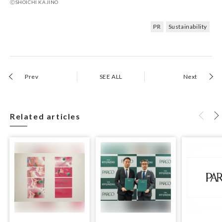
ⒸSHOICHI KAJINO
PR
Sustainability
Prev
SEE ALL
Next
Related articles