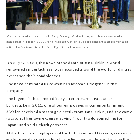
Ms. Jane visited Ishinomaki City, Miyagi Prefecture, which was severely
damaged in March 2013, for a reconstruction support concert and performed
with the Matsushima Junior High School brass band.
On July 16, 2023, the news of the death of Jane Birkin, a world-
renowned singer/actress, was reported around the world, and many
expressed their condolences.
The news reminded us of what has become a "legend" in the
company.
The legend is that "immediately after the Great East Japan
Earthquake in 2011, one of our employees in our entertainment
division received a message directly from Jane Birkin, and she came
to Japan at her own expense, saying, 'I want to do something for
Japan,' and held a charity concert.
At the time, two employees of the Entertainment Division, who were
working hard to realize this charity live concert, looked back on the