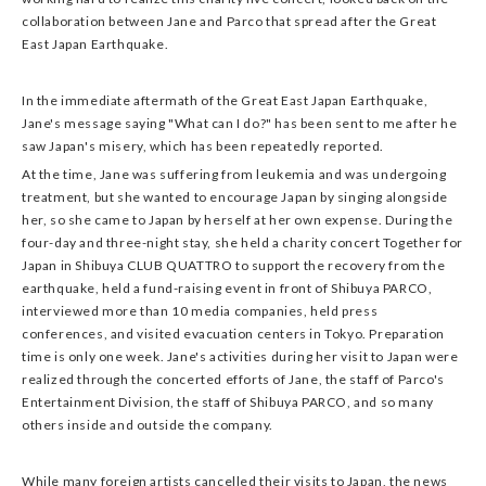
collaboration between Jane and Parco that spread after the Great
East Japan Earthquake.
In the immediate aftermath of the Great East Japan Earthquake,
Jane's message saying "What can I do?" has been sent to me after he
saw Japan's misery, which has been repeatedly reported.
At the time, Jane was suffering from leukemia and was undergoing
treatment, but she wanted to encourage Japan by singing alongside
her, so she came to Japan by herself at her own expense. During the
four-day and three-night stay, she held a charity concert Together for
Japan in Shibuya CLUB QUATTRO to support the recovery from the
earthquake, held a fund-raising event in front of Shibuya PARCO,
interviewed more than 10 media companies, held press
conferences, and visited evacuation centers in Tokyo. Preparation
time is only one week. Jane's activities during her visit to Japan were
realized through the concerted efforts of Jane, the staff of Parco's
Entertainment Division, the staff of Shibuya PARCO, and so many
others inside and outside the company.
While many foreign artists cancelled their visits to Japan, the news