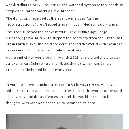
was distributed to 160 countries and watched by tens of thousands of
people around the world via the Internet.
The donations received at the event were used for the
reconstruction of the affected areas through Medecins du Monde.
She later launched the concert tour "Jane Birkin sings Serge
Gainsbourg "VIA JAPAN" to support the recovery from the Great East
Japan Earthquake, and held concerts around the world with Japanese
musicians to help Japan remember the disaster.
At the end of her world tour, in March 2013, she visited the disaster-
stricken areas (Ishinomaki and Matsushima), which was Jane's
dream, and delivered her singing voice.
In April 2011, we launched a project in Shibuya CLUB QUATTRO that
led to 74 performances in 27 countries around the world for two and
a half years, and the audiences around the world shared their
thoughts with Jane and sent ales to Japanese citizens.