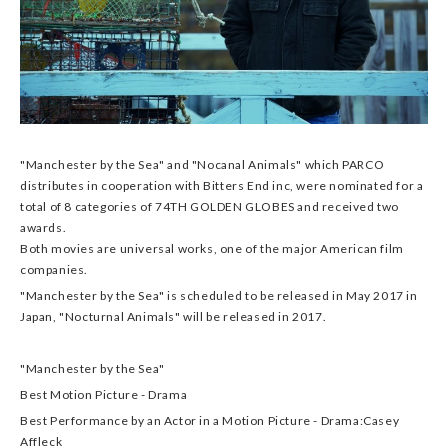
"Manchester by the Sea" and "Nocanal Animals" which PARCO
distributes in cooperation with Bitters End inc, were nominated for a
total of 8 categories of 74TH GOLDEN GLOBES and received two
awards.
Both movies are universal works, one of the major American film
companies.
"Manchester by the Sea" is scheduled to be released in May 2017 in
Japan, "Nocturnal Animals" will be released in 2017.
"Manchester by the Sea"
Best Motion Picture - Drama
Best Performance by an Actor in a Motion Picture - Drama:Casey
Affleck