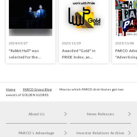
2024/05/27
2023/11/29
2023/11/08
"Rabbit Hall" was
Awarded "Gold" in
PARCO Adver
selected for the
PRIDE Index, an
"Adverti​sin
Yomiuri Theater Award
indicator for evaluating
Exhibition
for Outstanding
LGBTQ+ initiatives
Performance.
Home
PARCO Group Blog
Movies which PARCO distributes got two
awards of GOLDEN GLOBES
About Us
News Releases
PARCO’s Advantage
Investor Relations Archive