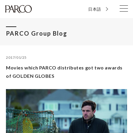
日本語
PARCO Group Blog
2017/01/25
Movies which PARCO distributes got two awards
of GOLDEN GLOBES