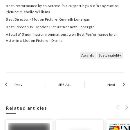
Best Performance by an Actress in a Supporting Role in any Motion
Picture:Michelle Williams
Best Director - Motion Picture:Kenneth Lonergan
Best Screenplay - Motion Picture:Kenneth Lonergan
A total of 5 nomination nominations, won Best Performance by an
Actor in a Motion Picture - Drama
Awards
Sustainability
Prev
SEE ALL
Next
Related articles