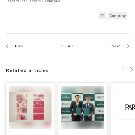
Thank you for 45 years Closing sale
PR
Company
Prev
SEE ALL
Next
Related articles