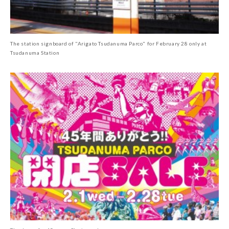
The station signboard of "Arigato Tsudanuma Parco" for February 28 only at
Tsudanuma Station