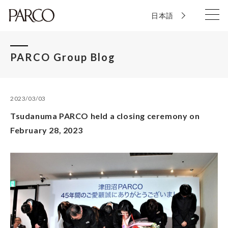
日本語
PARCO Group Blog
2023/03/03
Tsudanuma PARCO held a closing ceremony on
February 28, 2023