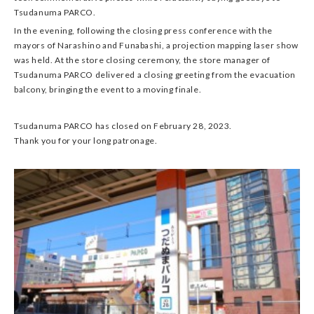
Tsudanuma PARCO.
In the evening, following the closing press conference with the
mayors of Narashino and Funabashi, a projection mapping laser show
was held. At the store closing ceremony, the store manager of
Tsudanuma PARCO delivered a closing greeting from the evacuation
balcony, bringing the event to a moving finale.
Tsudanuma PARCO has closed on February 28, 2023.
Thank you for your long patronage.