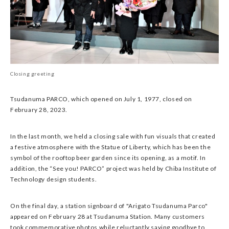
Closing greeting
Tsudanuma PARCO, which opened on July 1, 1977, closed on
February 28, 2023.
In the last month, we held a closing sale with fun visuals that created
a festive atmosphere with the Statue of Liberty, which has been the
symbol of the rooftop beer garden since its opening, as a motif. In
addition, the “See you! PARCO” project was held by Chiba Institute of
Technology design students.
On the final day, a station signboard of "Arigato Tsudanuma Parco"
appeared on February 28 at Tsudanuma Station. Many customers
took commemorative photos while reluctantly saying goodbye to