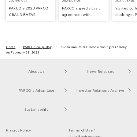
2024/07/31
2024/06/25
2024/06/18
PARCO's 2023 PARCO
PARCO signed a basic
Started coll
GRAND BAZAR
agreement with
clothing at
Advertising won the
Hyundai Department
stores as an 
Excellent Award in the
Stores regarding
the Circula
Transit Advertising
strategic collaboration.
Awards 2024
First POP UP event held
in Shibuya PARCO
Home
PARCO Group Blog
Tsudanuma PARCO held a closing ceremony
on February 28, 2023
About Us
News Releases
PARCO’s Advantage
Investor Relations Archive
Sustainability
Privacy Policy
Terms of Use /
User Environment