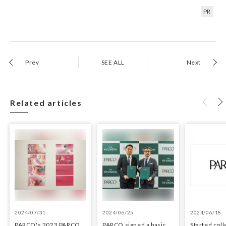
PR
Prev
SEE ALL
Next
Related articles
2024/07/31
2024/06/25
2024/06/18
PARCO's 2023 PARCO
PARCO signed a basic
Started coll