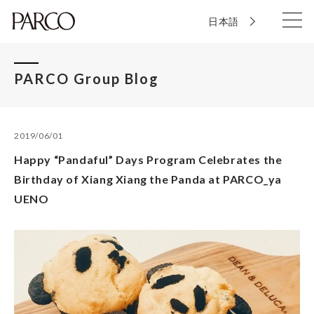
日本語
PARCO Group Blog
2019/06/01
Happy “Pandaful” Days Program Celebrates the
Birthday of Xiang Xiang the Panda at PARCO_ya
UENO