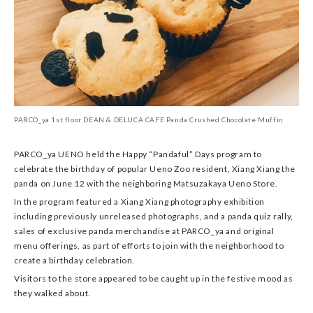
PARCO_ya 1st floor DEAN & DELUCA CAFE Panda Crushed Chocolate Muffin
PARCO_ya UENO held the Happy “Pandaful” Days program to
celebrate the birthday of popular Ueno Zoo resident, Xiang Xiang the
panda on June 12 with the neighboring Matsuzakaya Ueno Store.
In the program featured a Xiang Xiang photography exhibition
including previously unreleased photographs, and a panda quiz rally,
sales of exclusive panda merchandise at PARCO_ya and original
menu offerings, as part of efforts to join with the neighborhood to
create a birthday celebration.
Visitors to the store appeared to be caught up in the festive mood as
they walked about.