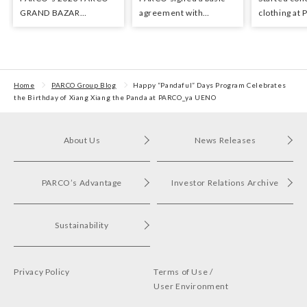
GRAND BAZAR
agreement with
clothing at
Advertising won the
Hyundai Department
stores as an 
Excellent Award in the
Stores regarding
the Circula
Transit Advertising
strategic collaboration.
Awards 2024
First POP UP event held
in Shibuya PARCO
Home
PARCO Group Blog
Happy “Pandaful” Days Program Celebrates
the Birthday of Xiang Xiang the Panda at PARCO_ya UENO
About Us
News Releases
PARCO’s Advantage
Investor Relations Archive
Sustainability
Privacy Policy
Terms of Use /
User Environment